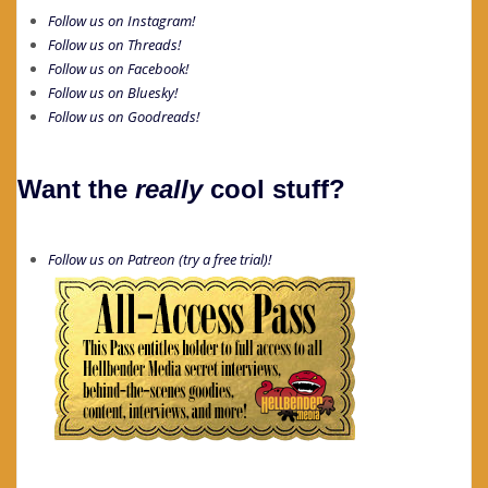
Follow us on Instagram!
Follow us on Threads!
Follow us on Facebook!
Follow us on Bluesky!
Follow us on Goodreads!
Want the
really
cool stuff?
Follow us on Patreon (try a free trial)!