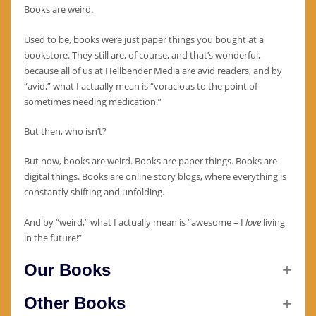
Books are weird.
Used to be, books were just paper things you bought at a
bookstore. They still are, of course, and that’s wonderful,
because all of us at Hellbender Media are avid readers, and by
“avid,” what I actually mean is “voracious to the point of
sometimes needing medication.”
But then, who isn’t?
But now, books are weird. Books are paper things. Books are
digital things. Books are online story blogs, where everything is
constantly shifting and unfolding.
And by “weird,” what I actually mean is “awesome – I
love
living
in the future!”
Our Books
Other Books