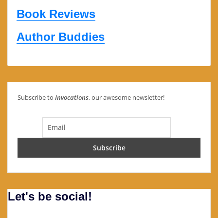
Book Reviews
Author Buddies
Subscribe to
Invocations
, our awesome newsletter!
Let's be social!