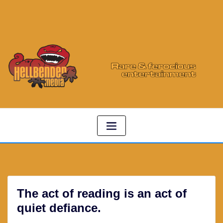
The act of reading is an act of
quiet defiance.