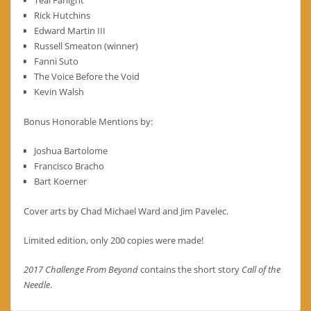
Rick Hutchins
Edward Martin III
Russell Smeaton (winner)
Fanni Suto
The Voice Before the Void
Kevin Walsh
Bonus Honorable Mentions by:
Joshua Bartolome
Francisco Bracho
Bart Koerner
Cover arts by Chad Michael Ward and Jim Pavelec.
Limited edition, only 200 copies were made!
2017 Challenge From Beyond
contains the short story
Call of the
Needle
.