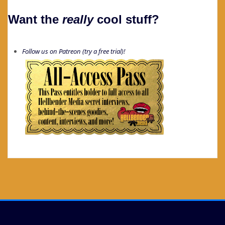
Want the
really
cool stuff?
Follow us on Patreon (try a free trial)!