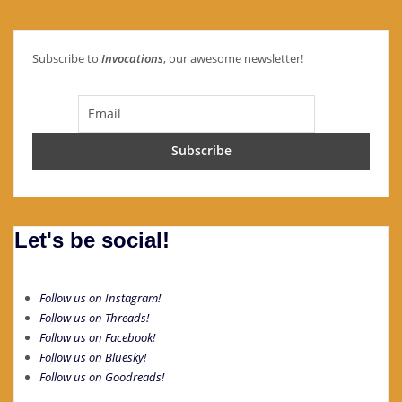
Subscribe to
Invocations
, our awesome newsletter!
Let's be social!
Follow us on Instagram!
Follow us on Threads!
Follow us on Facebook!
Follow us on Bluesky!
Follow us on Goodreads!