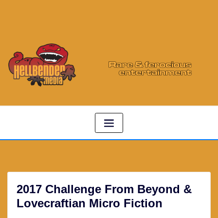
2017 Challenge From Beyond &
Lovecraftian Micro Fiction