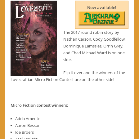
Now available!
The 2017 round robin story by
Nathan Carson, Cody Goodfellow,
Dominique Lamssies, Orrin Grey,
and Chad Michael Ward is on one
side.
Flip it over and the winners of the
Lovecraftian Micro Fiction Contest are on the other side!
Micro Fiction contest winners:
Adria Amente
Aaron Besson
Joe Broers
Teal Farlight