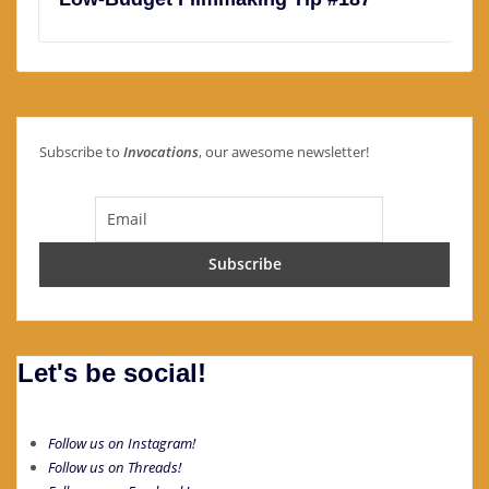
Subscribe to
Invocations
, our awesome newsletter!
Let's be social!
Follow us on Instagram!
Follow us on Threads!