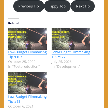
Previous Tip
Tippy Top
Next Tip
Related
Low-Budget Filmmaking
Low-Budget Filmmaking
Tip #107
Tip #177
October 25, 2022
July 25, 2026
In "Postproduction"
In "Development"
Low-Budget Filmmaking
Tip #98
October 6, 2021