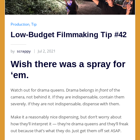
Production
,
Tip
Low-Budget Filmmaking Tip #42
by
scrappy
Jul 2, 2021
Wish there was a spray for
‘em.
Watch out for drama queens. Drama belongs in
front
of the
camera, not behind it. If they are indispensable, contain them
severely. If they are not indispensable, dispense with them.
Make it a reasonably nice dispensing, but don’t worry about
how they’ll interpret it — they’re drama queens and they’ll freak
out because that’s what they do. Just get them off set ASAP.