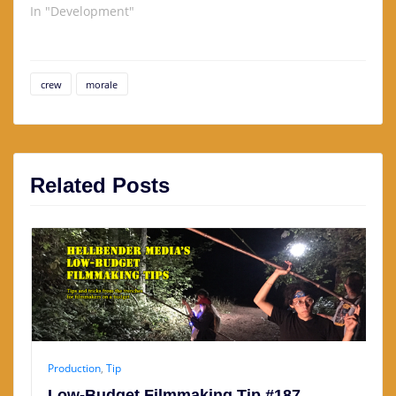
In "Development"
crew
morale
Related Posts
Production
,
Tip
Low-Budget Filmmaking Tip #187