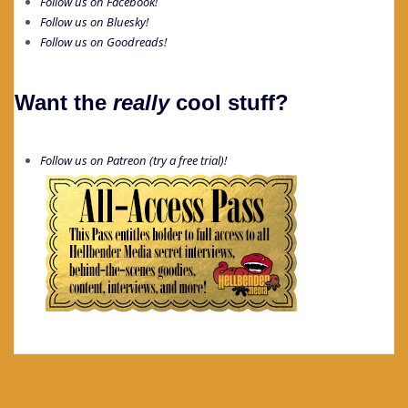
Follow us on Facebook!
Follow us on Bluesky!
Follow us on Goodreads!
Want the
really
cool stuff?
Follow us on Patreon (try a free trial)!