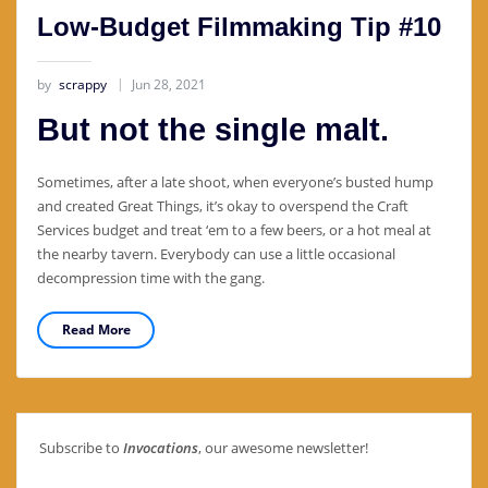
Low-Budget Filmmaking Tip #10
by
scrappy
Jun 28, 2021
But not the single malt.
Sometimes, after a late shoot, when everyone’s busted hump
and created Great Things, it’s okay to overspend the Craft
Services budget and treat ‘em to a few beers, or a hot meal at
the nearby tavern. Everybody can use a little occasional
decompression time with the gang.
Read More
Subscribe to
Invocations
, our awesome newsletter!