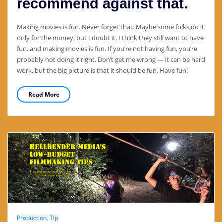
recommend against that.
Making movies is fun. Never forget that. Maybe some folks do it
only for the money, but I doubt it. I think they still want to have
fun, and making movies is fun. If you’re not having fun, you’re
probably not doing it right. Don’t get me wrong — it can be hard
work, but the big picture is that it should be fun. Have fun!
Read More
Production
,
Tip