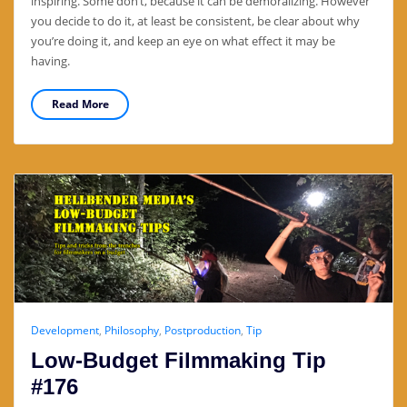
inspiring. Some don’t, because it can be demoralizing. However
you decide to do it, at least be consistent, be clear about why
you’re doing it, and keep an eye on what effect it may be
having.
Read More
Development
,
Philosophy
,
Postproduction
,
Tip
Low-Budget Filmmaking Tip
#176