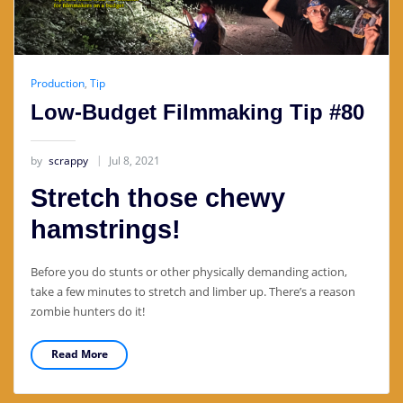
Production
,
Tip
Low-Budget Filmmaking Tip #80
by
scrappy
Jul 8, 2021
Stretch those chewy
hamstrings!
Before you do stunts or other physically demanding action,
take a few minutes to stretch and limber up. There’s a reason
zombie hunters do it!
Read More