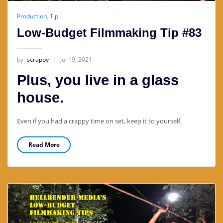
Production
,
Tip
Low-Budget Filmmaking Tip #83
by
scrappy
Jul 19, 2021
Plus, you live in a glass
house.
Even if you had a crappy time on set, keep it to yourself.
Read More