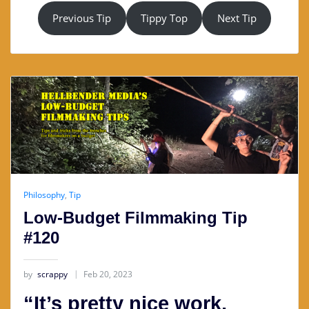
Previous Tip
Tippy Top
Next Tip
Philosophy
,
Tip
Low-Budget Filmmaking Tip
#120
by
scrappy
Feb 20, 2023
“It’s pretty nice work,