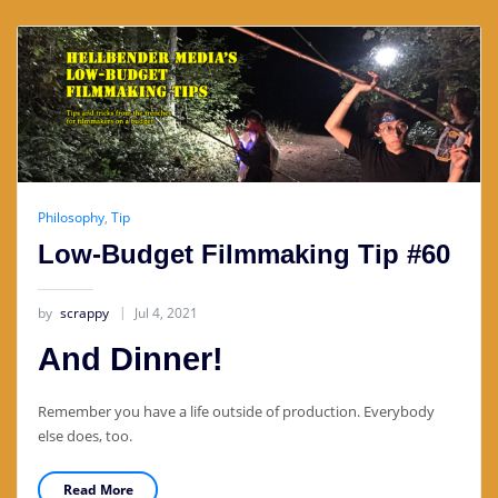
Philosophy
,
Tip
Low-Budget Filmmaking Tip #60
by
scrappy
Jul 4, 2021
And Dinner!
Remember you have a life outside of production. Everybody
else does, too.
Read More