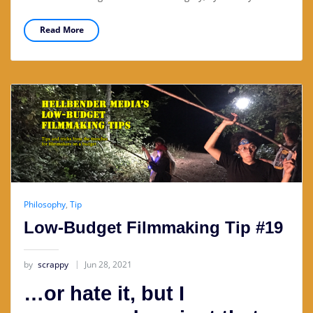
Read More
Philosophy
,
Tip
Low-Budget Filmmaking Tip #19
by
scrappy
Jun 28, 2021
…or hate it, but I