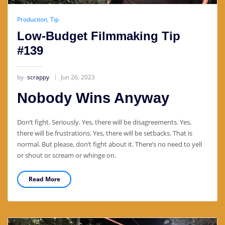
Production
,
Tip
Low-Budget Filmmaking Tip
#139
by
scrappy
Jun 26, 2023
Nobody Wins Anyway
Don’t fight. Seriously. Yes, there will be disagreements. Yes,
there will be frustrations. Yes, there will be setbacks. That is
normal. But please, don’t fight about it. There’s no need to yell
or shout or scream or whinge on.
Read More