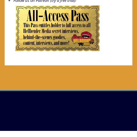
Follow us on Patreon (try a free trial)!