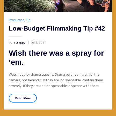
Production
,
Tip
Low-Budget Filmmaking Tip #42
by
scrappy
Jul 2, 2021
Wish there was a spray for
‘em.
Watch out for drama queens. Drama belongs in
front
of the
camera, not behind it. If they are indispensable, contain them
severely. If they are not indispensable, dispense with them.
Read More