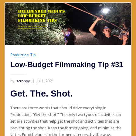
Production
,
Tip
Low-Budget Filmmaking Tip #31
by
scrappy
Jul 1, 2021
Get. The. Shot.
There are three words that should drive everything in
Production: “Get the shot.” The only two types of activities on
set are activities that help get the shot and activities that are
preventing the shot. Keep the former going, and minimize the
latter. Food belongs to the former category, by the way.