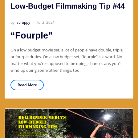
Low-Budget Filmmaking Tip #44
by
scrappy
Jul 2, 2021
“Fourple”
On a low budget movie set, a lot of people have double, triple,
or fourple duties. On a low budget set, “fourple” is a word. No
matter what you’re supposed to be doing, chances are, you’ll
wind up doing some other things, too.
Read More