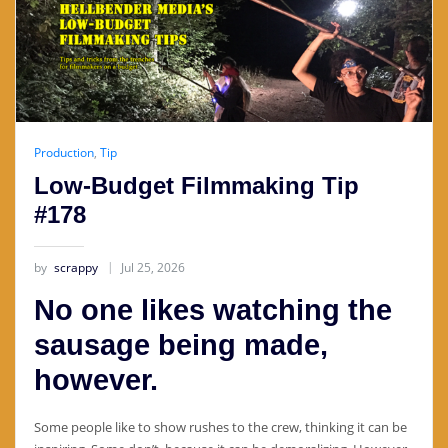
Production
,
Tip
Low-Budget Filmmaking Tip
#178
by
scrappy
Jul 25, 2026
No one likes watching the
sausage being made,
however.
Some people like to show rushes to the crew, thinking it can be