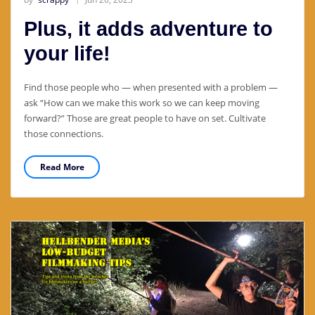
Plus, it adds adventure to
your life!
Find those people who — when presented with a problem —
ask “How can we make this work so we can keep moving
forward?” Those are great people to have on set. Cultivate
those connections.
Read More