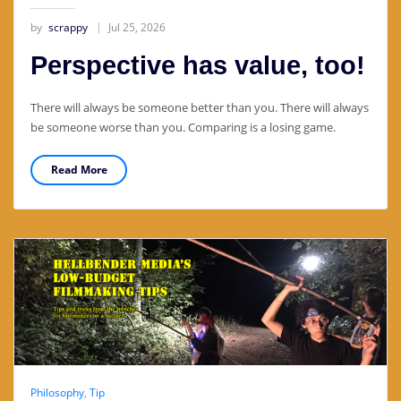
by
scrappy
Jul 25, 2026
Perspective has value, too!
There will always be someone better than you. There will always
be someone worse than you. Comparing is a losing game.
Read More
Philosophy
,
Tip