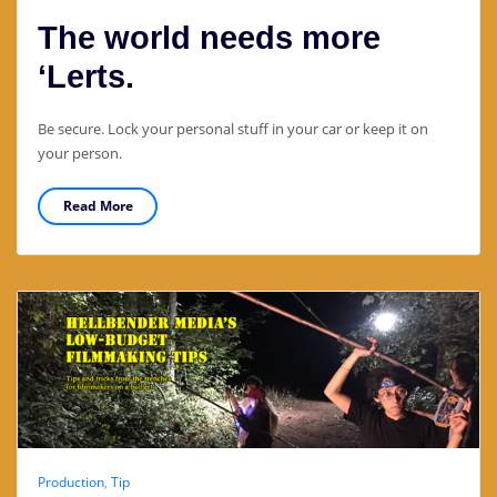
The world needs more
‘Lerts.
Be secure. Lock your personal stuff in your car or keep it on
your person.
Read More
Production
,
Tip