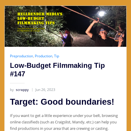
Preproduction
,
Production
,
Tip
Low-Budget Filmmaking Tip
#147
by
scrappy
Jun 26, 2023
Target: Good boundaries!
If you want to get a little experience under your belt, browsing
online classifieds (such as Craigslist, Mandy, etc.) can help you
find productions in your area that are crewing or casting.