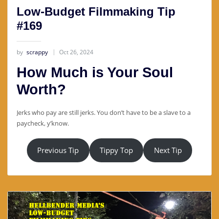
Low-Budget Filmmaking Tip
#169
by
scrappy
Oct 26, 2024
How Much is Your Soul
Worth?
Jerks who pay are still jerks. You don’t have to be a slave to a
paycheck, y’know.
Previous Tip
Tippy Top
Next Tip