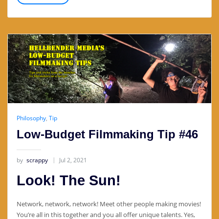
Philosophy
,
Tip
Low-Budget Filmmaking Tip #46
by
scrappy
Jul 2, 2021
Look! The Sun!
Network, network, network! Meet other people making movies!
You’re all in this together and you all offer unique talents. Yes,