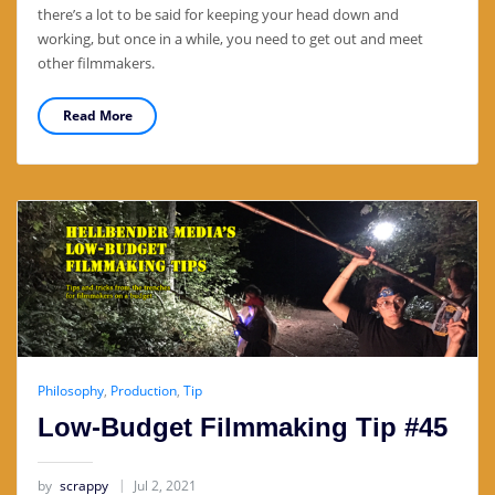
there’s a lot to be said for keeping your head down and
working, but once in a while, you need to get out and meet
other filmmakers.
Read More
Philosophy
,
Production
,
Tip
Low-Budget Filmmaking Tip #45
by
scrappy
Jul 2, 2021