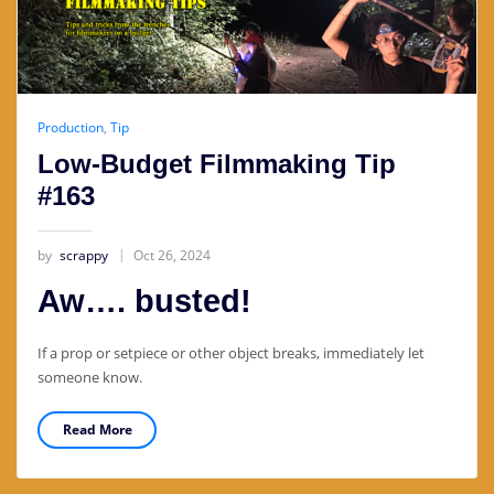
Production
,
Tip
Low-Budget Filmmaking Tip
#163
by
scrappy
Oct 26, 2024
Aw…. busted!
If a prop or setpiece or other object breaks, immediately let
someone know.
Read More