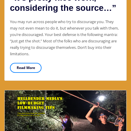
considering the source…”
You may run across people who try to discourage you. They
may not even mean to do it, but whenever you talk with them,
you’re discouraged. Your best defense is the following mantra:
“Just get the shot.” Most of the folks who are discouraging are
really trying to discourage themselves. Don’t buy into their
limitations.
Read More