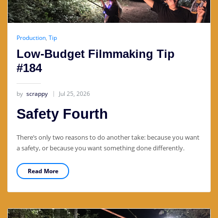
Production
,
Tip
Low-Budget Filmmaking Tip
#184
by
scrappy
Jul 25, 2026
Safety Fourth
There’s only two reasons to do another take: because you want
a safety, or because you want something done differently.
Read More