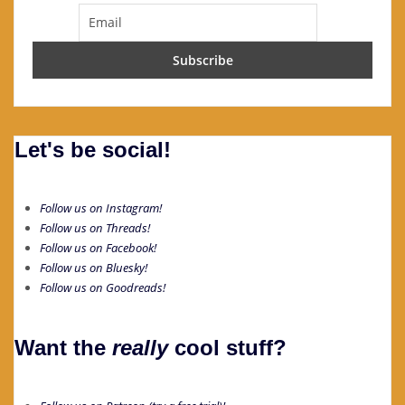
Let's be social!
Follow us on Instagram!
Follow us on Threads!
Follow us on Facebook!
Follow us on Bluesky!
Follow us on Goodreads!
Want the
really
cool stuff?