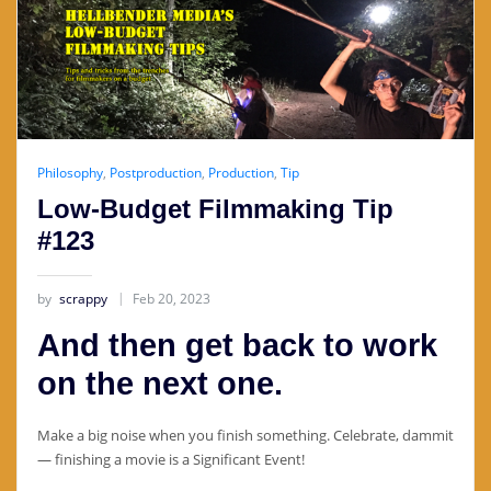
Philosophy
,
Postproduction
,
Production
,
Tip
Low-Budget Filmmaking Tip
#123
by
scrappy
Feb 20, 2023
And then get back to work
on the next one.
Make a big noise when you finish something. Celebrate, dammit
— finishing a movie is a Significant Event!