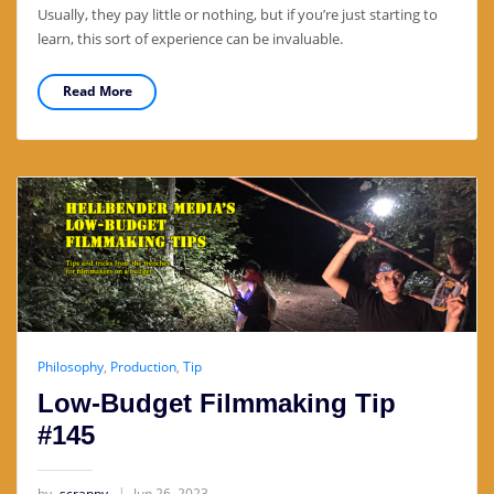
Usually, they pay little or nothing, but if you’re just starting to
learn, this sort of experience can be invaluable.
Read More
Philosophy
,
Production
,
Tip
Low-Budget Filmmaking Tip
#145
by
scrappy
Jun 26, 2023