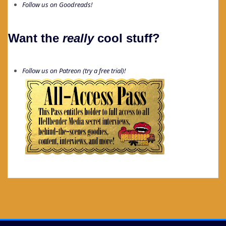
Follow us on Goodreads!
Want the
really
cool stuff?
Follow us on Patreon (try a free trial)!