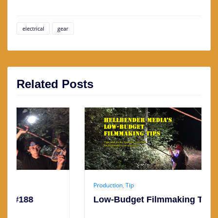
electrical
gear
Related Posts
Production
,
Tip
Low-Budget Filmmaking Tip #187