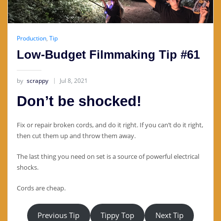
Production
,
Tip
Low-Budget Filmmaking Tip #61
by
scrappy
Jul 8, 2021
Don’t be shocked!
Fix or repair broken cords, and do it right. If you can’t do it right,
then cut them up and throw them away.
The last thing you need on set is a source of powerful electrical
shocks.
Cords are cheap.
Previous Tip
Tippy Top
Next Tip