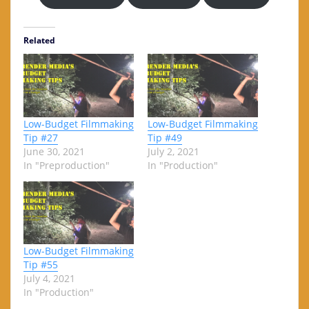
Related
Low-Budget Filmmaking
Low-Budget Filmmaking
Tip #27
Tip #49
June 30, 2021
July 2, 2021
In "Preproduction"
In "Production"
Low-Budget Filmmaking
Tip #55
July 4, 2021
In "Production"