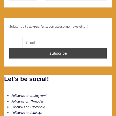
Subscribe to
Invocations
, our awesome newsletter!
Let's be social!
Follow us on Instagram!
Follow us on Threads!
Follow us on Facebook!
Follow us on Bluesky!