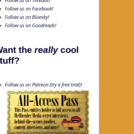
Follow us on Threads!
Follow us on Facebook!
Follow us on Bluesky!
Follow us on Goodreads!
ant the
really
cool
tuff?
Follow us on Patreon (try a free trial)!