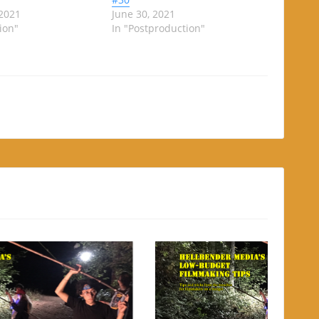
 2021
June 30, 2021
ion"
In "Postproduction"