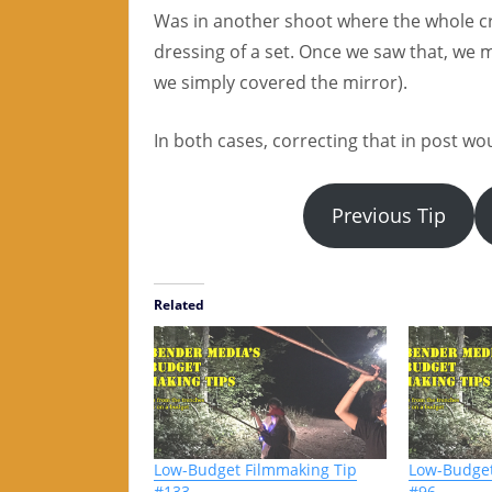
Was in another shoot where the whole cr
dressing of a set. Once we saw that, we m
we simply covered the mirror).
In both cases, correcting that in post w
Previous Tip
Related
Low-Budget Filmmaking Tip
Low-Budget
#133
#96