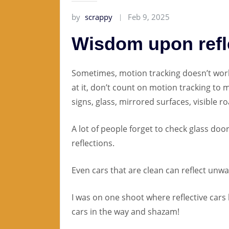
by
scrappy
Feb 9, 2025
Wisdom upon refl
Sometimes, motion tracking doesn’t work
at it, don’t count on motion tracking to m
signs, glass, mirrored surfaces, visible ro
A lot of people forget to check glass do
reflections.
Even cars that are clean can reflect unwa
I was on one shoot where reflective cars
cars in the way and shazam!