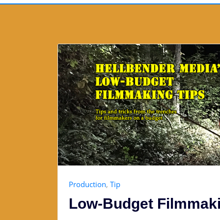
Production
,
Tip
Low-Budget Filmmaki