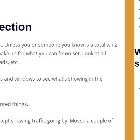
ection
. Unless you or someone you know is a total whiz
W
ake up for what you can fix on set. Look at all
s
ads, etc.
ors and windows to see what’s showing in the
nted things.
 kept showing traffic going by. Moved a couple of