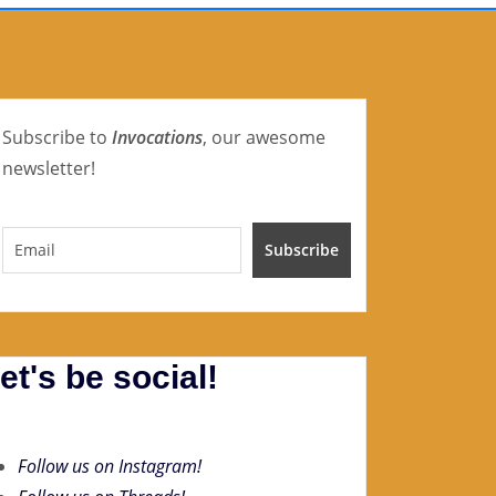
Subscribe to
Invocations
, our awesome
newsletter!
et's be social!
Follow us on Instagram!