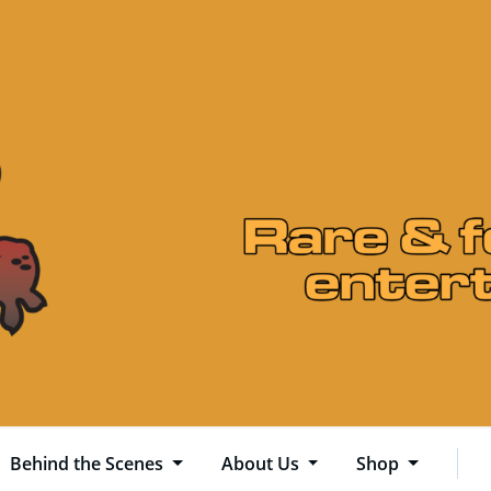
Behind the Scenes
About Us
Shop