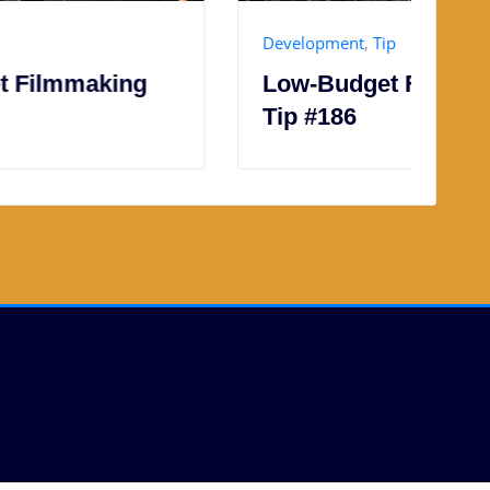
Development
,
Tip
P
Low-Budget Filmmaking
L
Tip #186
T