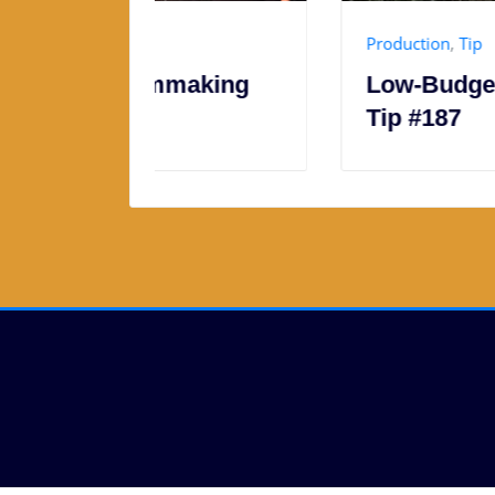
Production
,
Tip
making
Low-Budget Filmmaking
Tip #187