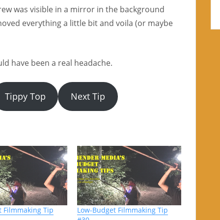
ew was visible in a mirror in the background
oved everything a little bit and voila (or maybe
ould have been a real headache.
Tippy Top
Next Tip
 Filmmaking Tip
Low-Budget Filmmaking Tip
#30