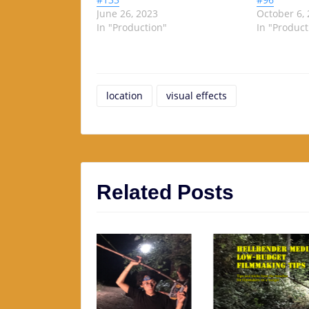
June 26, 2023
October 6,
In "Production"
In "Product
location
visual effects
Related Posts