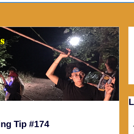
L
ng Tip #174