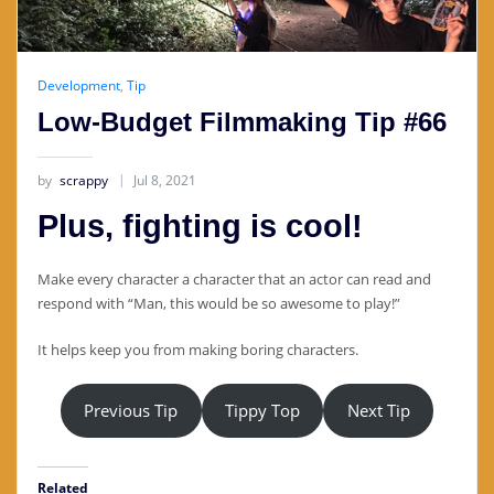
Development
,
Tip
Low-Budget Filmmaking Tip #66
by
scrappy
Jul 8, 2021
Plus, fighting is cool!
Make every character a character that an actor can read and
respond with “Man, this would be so awesome to play!”
It helps keep you from making boring characters.
Previous Tip
Tippy Top
Next Tip
Related