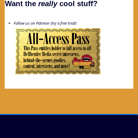
Want the
really
cool stuff?
Follow us on Patreon (try a free trial)!