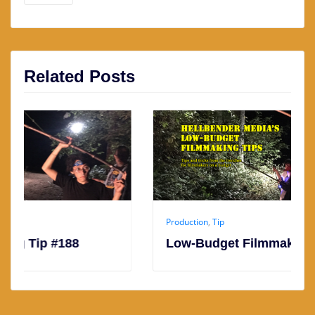
Related Posts
Production
,
Tip
188
Low-Budget Filmmaking Tip #187