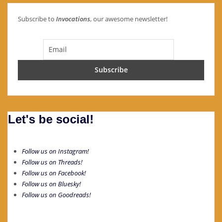
Subscribe to
Invocations
, our awesome newsletter!
Let's be social!
Follow us on Instagram!
Follow us on Threads!
Follow us on Facebook!
Follow us on Bluesky!
Follow us on Goodreads!