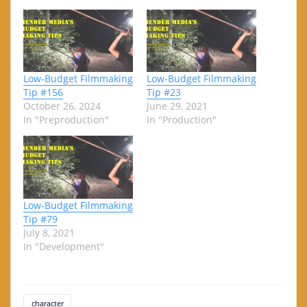
Low-Budget Filmmaking
Low-Budget Filmmaking
Tip #156
Tip #23
October 26, 2024
June 29, 2021
In "Preproduction"
In "Production"
Low-Budget Filmmaking
Tip #79
July 8, 2021
In "Development"
character