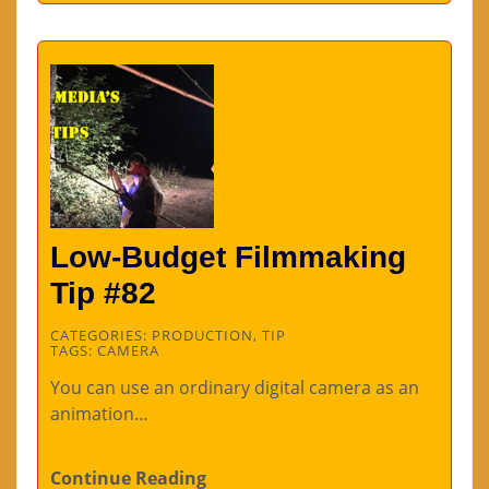
Low-Budget Filmmaking
Tip #82
CATEGORIES:
PRODUCTION
,
TIP
TAGS:
CAMERA
You can use an ordinary digital camera as an
animation…
Continue Reading