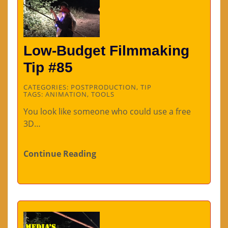
Low-Budget Filmmaking
Tip #85
CATEGORIES:
POSTPRODUCTION
,
TIP
TAGS:
ANIMATION
,
TOOLS
You look like someone who could use a free
3D…
Continue Reading