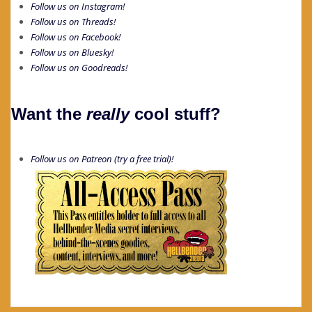
Follow us on Instagram!
Follow us on Threads!
Follow us on Facebook!
Follow us on Bluesky!
Follow us on Goodreads!
Want the
really
cool stuff?
Follow us on Patreon (try a free trial)!