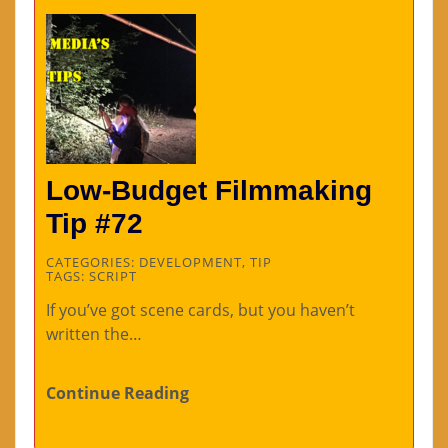
Low-Budget Filmmaking
Tip #72
CATEGORIES:
DEVELOPMENT
,
TIP
TAGS:
SCRIPT
If you’ve got scene cards, but you haven’t
written the…
Continue Reading