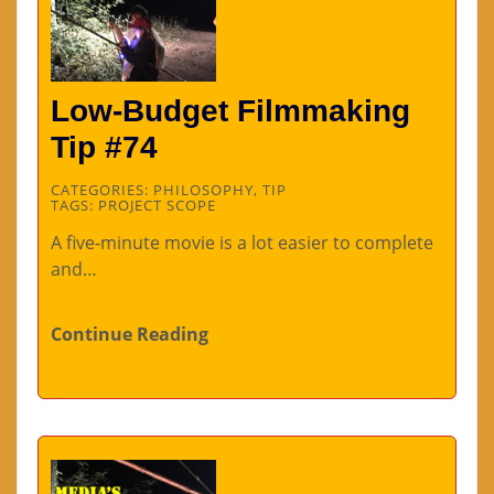
Low-Budget Filmmaking
Tip #74
CATEGORIES:
PHILOSOPHY
,
TIP
TAGS:
PROJECT SCOPE
A five-minute movie is a lot easier to complete
and…
Continue Reading