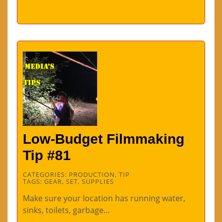
Low-Budget Filmmaking
Tip #81
CATEGORIES:
PRODUCTION
,
TIP
TAGS:
GEAR
,
SET
,
SUPPLIES
Make sure your location has running water,
sinks, toilets, garbage…