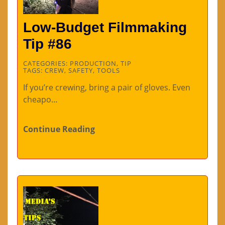
Low-Budget Filmmaking
Tip #86
CATEGORIES:
PRODUCTION
,
TIP
TAGS:
CREW
,
SAFETY
,
TOOLS
If you’re crewing, bring a pair of gloves. Even
cheapo…
Continue Reading