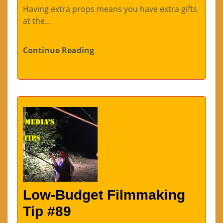
Having extra props means you have extra gifts
at the…
Continue Reading
Low-Budget Filmmaking
Tip #89