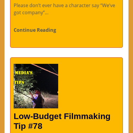
Please don’t ever have a character say “We’ve
got company”…
Continue Reading
Low-Budget Filmmaking
Tip #78