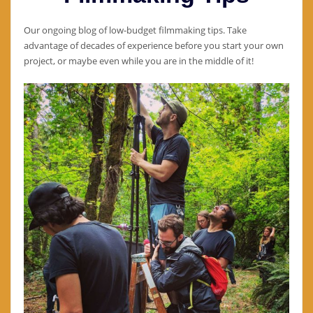
Our ongoing blog of low-budget filmmaking tips. Take
advantage of decades of experience before you start your own
project, or maybe even while you are in the middle of it!