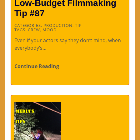
Low-Budget Filmmaking
Tip #87
CATEGORIES:
PRODUCTION
,
TIP
TAGS:
CREW
,
MOOD
Even if your actors say they don’t mind, when
everybody’s…
Continue Reading