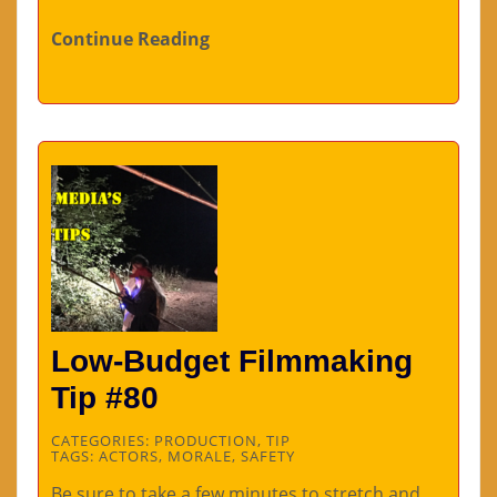
Continue Reading
Low-Budget Filmmaking
Tip #80
CATEGORIES:
PRODUCTION
,
TIP
TAGS:
ACTORS
,
MORALE
,
SAFETY
Be sure to take a few minutes to stretch and…