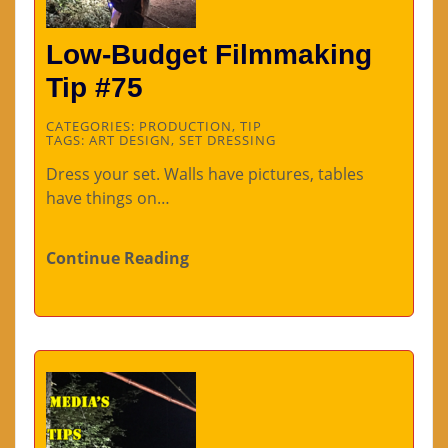
Low-Budget Filmmaking
Tip #75
CATEGORIES:
PRODUCTION
,
TIP
TAGS:
ART DESIGN
,
SET DRESSING
Dress your set. Walls have pictures, tables
have things on…
Continue Reading