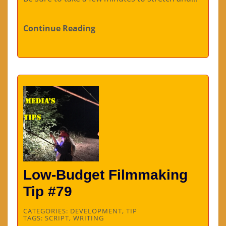
Continue Reading
Low-Budget Filmmaking
Tip #79
CATEGORIES:
DEVELOPMENT
,
TIP
TAGS:
SCRIPT
,
WRITING