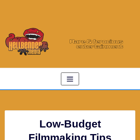
Low-Budget
Filmmaking Tips