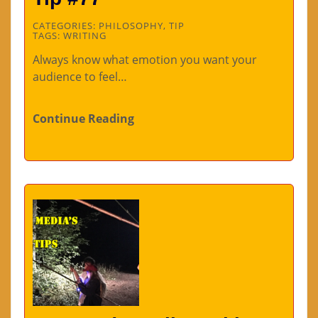
CATEGORIES:
PHILOSOPHY
,
TIP
TAGS:
WRITING
Always know what emotion you want your
audience to feel…
Continue Reading