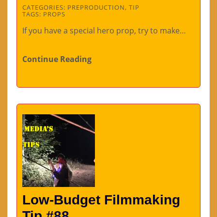
CATEGORIES:
PREPRODUCTION
,
TIP
TAGS:
PROPS
If you have a special hero prop, try to make…
Continue Reading
Low-Budget Filmmaking
Tip #88