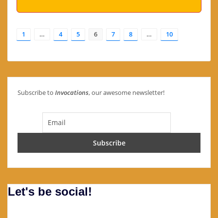
1
…
4
5
6
7
8
…
10
Subscribe to
Invocations
, our awesome newsletter!
Let's be social!