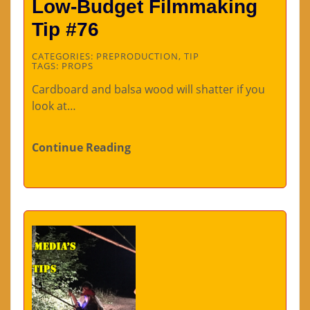
Low-Budget Filmmaking
Tip #76
CATEGORIES:
PREPRODUCTION
,
TIP
TAGS:
PROPS
Cardboard and balsa wood will shatter if you
look at…
Continue Reading