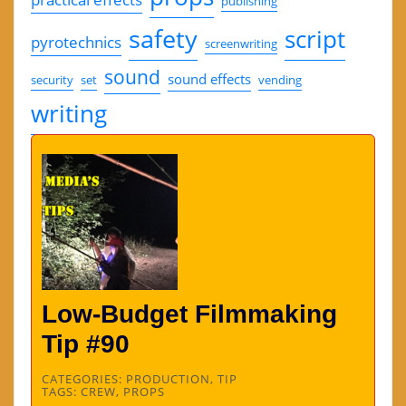
publishing
safety
script
pyrotechnics
screenwriting
sound
sound effects
security
set
vending
writing
Low-Budget Filmmaking
Tip #90
CATEGORIES:
PRODUCTION
,
TIP
TAGS:
CREW
,
PROPS