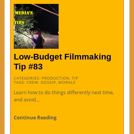
Low-Budget Filmmaking
Tip #83
CATEGORIES:
PRODUCTION
,
TIP
TAGS:
CREW
,
GOSSIP
,
MORALE
Learn how to do things differently next time,
and avoid…
Continue Reading