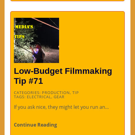
Low-Budget Filmmaking
Tip #71
CATEGORIES:
PRODUCTION
,
TIP
TAGS:
ELECTRICAL
,
GEAR
If you ask nice, they might let you run an…
Continue Reading