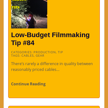
Low-Budget Filmmaking
Tip #84
CATEGORIES:
PRODUCTION
,
TIP
TAGS:
CABLES
,
GEAR
There’s rarely a difference in quality between
reasonably priced cables…
Continue Reading