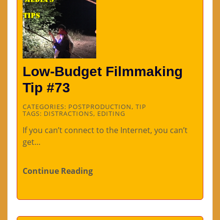
Low-Budget Filmmaking
Tip #73
CATEGORIES:
POSTPRODUCTION
,
TIP
TAGS:
DISTRACTIONS
,
EDITING
If you can’t connect to the Internet, you can’t
get…
Continue Reading