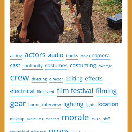
actors
audio
camera
acting
books
cables
cast
costuming
costumes
continuity
coverage
crew
effects
editing
directing
director
film festival
filming
electrical
film event
gear
lighting
location
interview
horror
lights
morale
makeup
phff
miniatures
monitors
music
props
practical effects