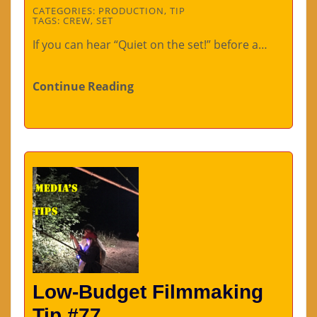
CATEGORIES:
PRODUCTION
,
TIP
TAGS:
CREW
,
SET
If you can hear “Quiet on the set!” before a…
Continue Reading
Low-Budget Filmmaking
Tip #77