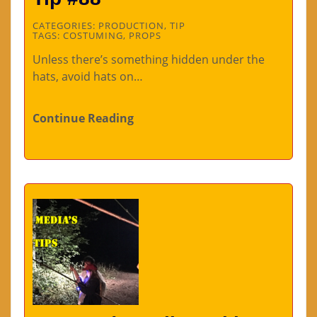
CATEGORIES:
PRODUCTION
,
TIP
TAGS:
COSTUMING
,
PROPS
Unless there’s something hidden under the
hats, avoid hats on…
Continue Reading