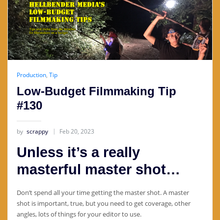
Production
,
Tip
Low-Budget Filmmaking Tip
#130
by
scrappy
Feb 20, 2023
Unless it’s a really
masterful master shot…
Don’t spend all your time getting the master shot. A master
shot is important, true, but you need to get coverage, other
angles, lots of things for your editor to use.