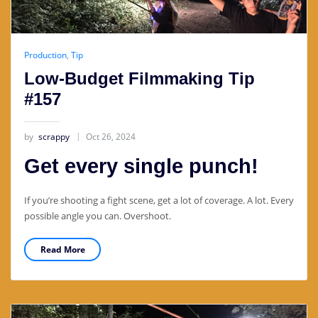
Production
,
Tip
Low-Budget Filmmaking Tip
#157
by
scrappy
Oct 26, 2024
Get every single punch!
If you’re shooting a fight scene, get a lot of coverage. A lot. Every
possible angle you can. Overshoot.
Read More