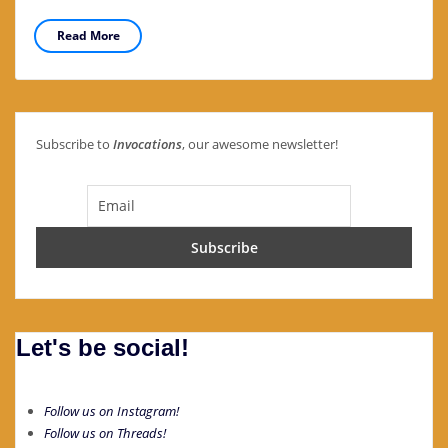
Read More
Subscribe to
Invocations
, our awesome newsletter!
Let's be social!
Follow us on Instagram!
Follow us on Threads!