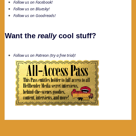
Follow us on Facebook!
Follow us on Bluesky!
Follow us on Goodreads!
Want the
really
cool stuff?
Follow us on Patreon (try a free trial)!