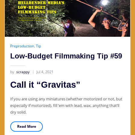
Preproduction
,
Tip
Low-Budget Filmmaking Tip #59
by
scrappy
Jul 4, 2021
Call it “Gravitas”
If you are using any miniatures (whether motorized or not, but
especially if motorized), fill ’em with lead, wax, anything that’ll
dry solid.
Read More