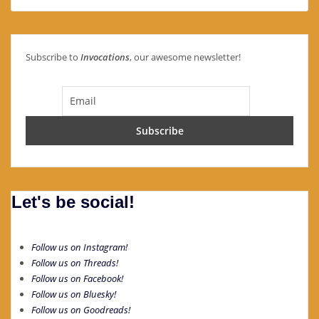
Subscribe to
Invocations
, our awesome newsletter!
Let's be social!
Follow us on Instagram!
Follow us on Threads!
Follow us on Facebook!
Follow us on Bluesky!
Follow us on Goodreads!