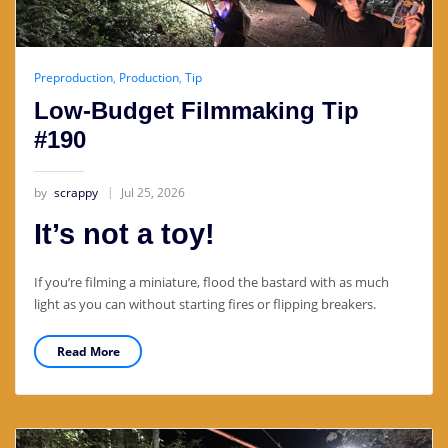
Preproduction
,
Production
,
Tip
Low-Budget Filmmaking Tip
#190
by
scrappy
Jul 25, 2026
It’s not a toy!
If you’re filming a miniature, flood the bastard with as much
light as you can without starting fires or flipping breakers.
Read More