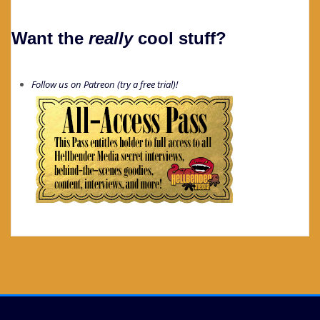
Want the
really
cool stuff?
Follow us on Patreon (try a free trial)!