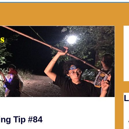
L
ng Tip #84