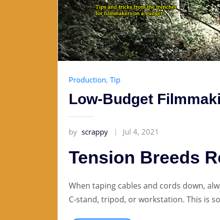
Production
,
Tip
Low-Budget Filmmaki
by
scrappy
Jul 4, 2021
Tension Breeds 
When taping cables and cords down, alwa
C-stand, tripod, or workstation. This is 