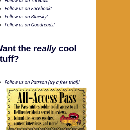
Follow us on Threads!
Follow us on Facebook!
Follow us on Bluesky!
Follow us on Goodreads!
ant the
really
cool
tuff?
Follow us on Patreon (try a free trial)!