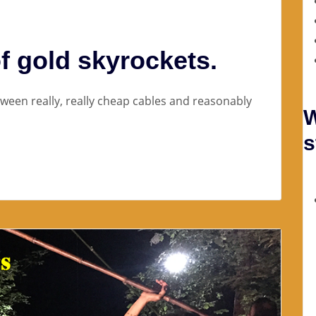
f gold skyrockets.
etween really, really cheap cables and reasonably
W
s