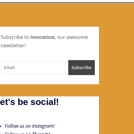
Subscribe to
Invocations
, our awesome
newsletter!
et's be social!
Follow us on Instagram!