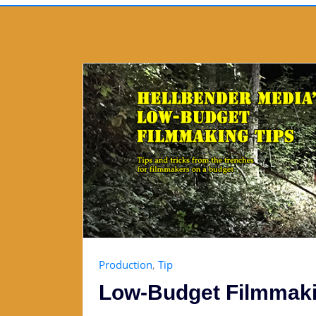
Production
,
Tip
Low-Budget Filmmaki