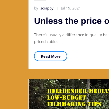
by
scrappy
Jul 19, 2021
Unless the price o
There’s usually a difference in quality b
priced cables.
Read More