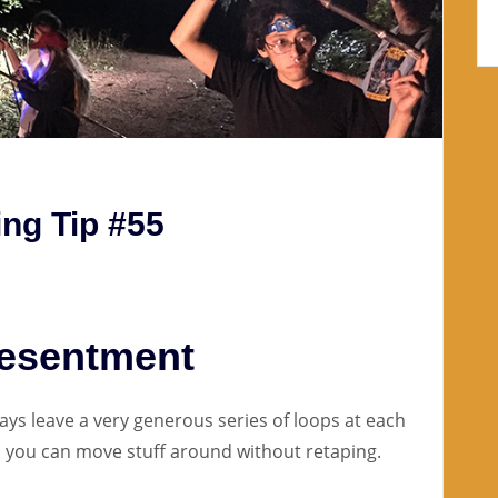
ng Tip #55
Resentment
ys leave a very generous series of loops at each
so you can move stuff around without retaping.