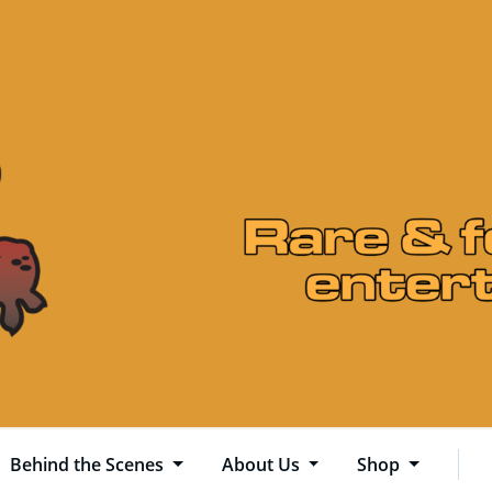
Behind the Scenes
About Us
Shop