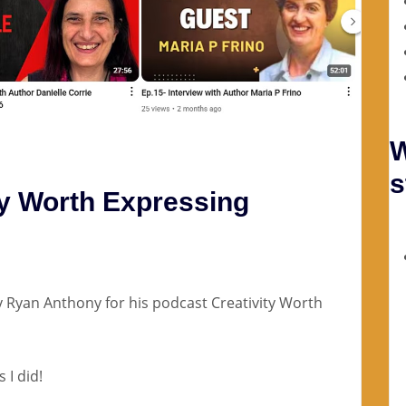
W
s
ty Worth Expressing
y Ryan Anthony for his podcast Creativity Worth
 I did!