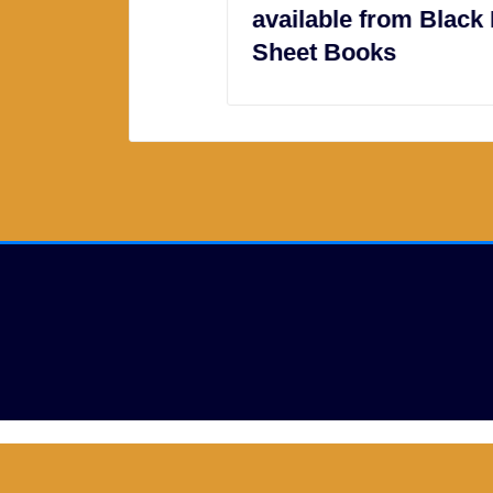
available from Black Bed
Sheet Books