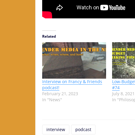
Related
Interview on Francy & Friends
Low-Budget
podcast!
#74
February 21, 2023
July 8, 2021
In "News"
In "Philoso
interview
podcast