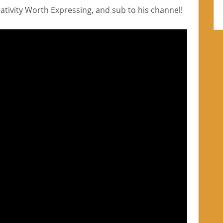
reativity Worth Expressing, and sub to his channel!