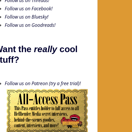
Follow us on Threads!
Follow us on Facebook!
Follow us on Bluesky!
Follow us on Goodreads!
ant the
really
cool
tuff?
Follow us on Patreon (try a free trial)!