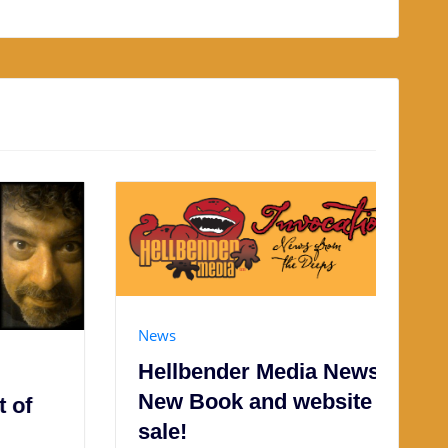
News
Hellbender Media News:
New Book and website
sale!