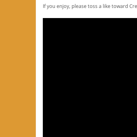
If you enjoy, please toss a like toward C