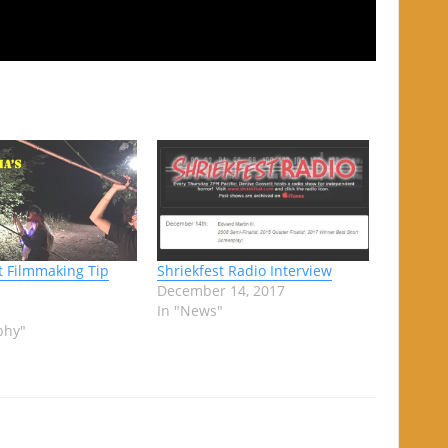
 Filmmaking Tip
Shriekfest Radio Interview
December 14, 2017
In "News"
phy"