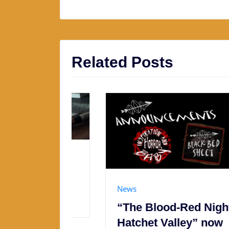
Related Posts
y &
News
“The Blood-Red Night of
Hatchet Valley” now