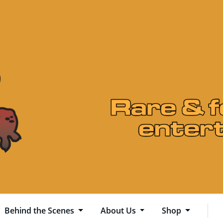
Behind the Scenes
About Us
Shop