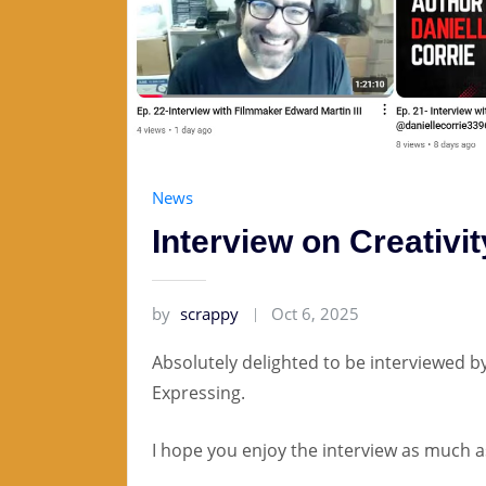
News
Interview on Creativi
by
scrappy
Oct 6, 2025
Absolutely delighted to be interviewed b
Expressing.
I hope you enjoy the interview as much as