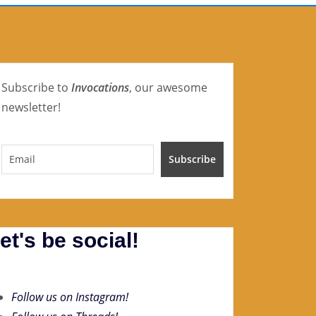
Subscribe to
Invocations
, our awesome
newsletter!
et's be social!
Follow us on Instagram!