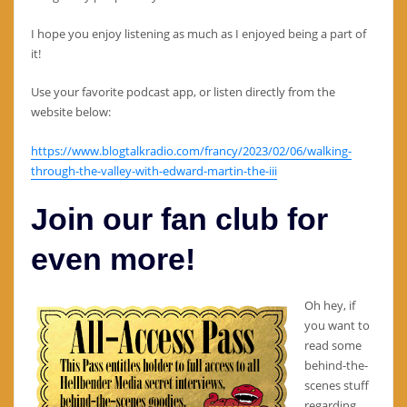
I hope you enjoy listening as much as I enjoyed being a part of
it!
Use your favorite podcast app, or listen directly from the
website below:
https://www.blogtalkradio.com/francy/2023/02/06/walking-
through-the-valley-with-edward-martin-the-iii
Join our fan club for
even more!
Oh hey, if
you want to
read some
behind-the-
scenes stuff
regarding