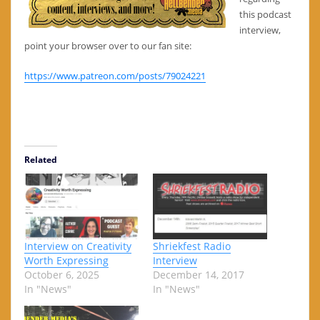
this podcast
interview,
point your browser over to our fan site:
https://www.patreon.com/posts/79024221
Related
Interview on Creativity
Shriekfest Radio
Worth Expressing
Interview
October 6, 2025
December 14, 2017
In "News"
In "News"