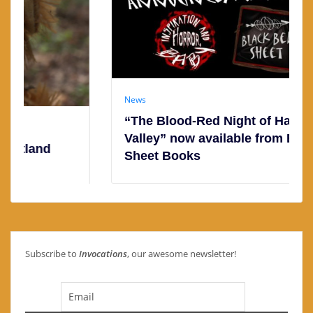
News
“The Blood-Red Night of Hatchet
Valley” now available from Black Bed
Sheet Books
Subscribe to
Invocations
, our awesome newsletter!