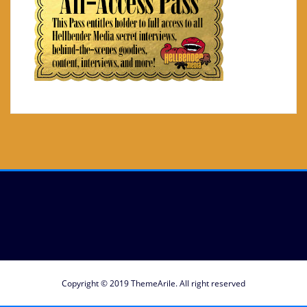
Copyright © 2019
ThemeArile
. All right reserved