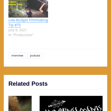
Low-Budget Filmmaking
Tip #75
July 8, 2021
In "Production"
interview
podcast
Related Posts