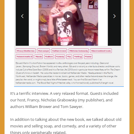
It’s a terrific interview. A very relaxed format. Guests included
our host, Francy, Nicholas Grabowsky (my publisher), and
authors William Brower and Tom Sawyer.
In addition to talking about the new book, we talked about old
movies and selling soap, and comedy, and a variety of other
things only peripherally related.