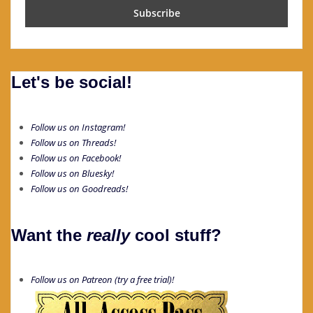
Let's be social!
Follow us on Instagram!
Follow us on Threads!
Follow us on Facebook!
Follow us on Bluesky!
Follow us on Goodreads!
Want the
really
cool stuff?
Follow us on Patreon (try a free trial)!