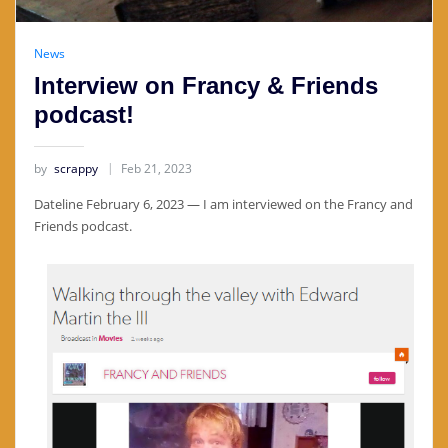
News
Interview on Francy & Friends
podcast!
by
scrappy
Feb 21, 2023
Dateline February 6, 2023 — I am interviewed on the Francy and
Friends podcast.