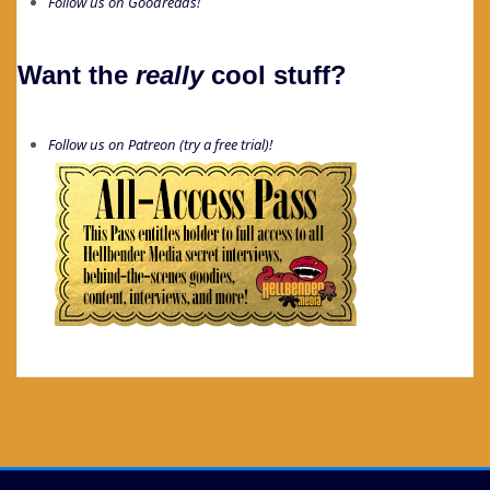
Follow us on Goodreads!
Want the
really
cool stuff?
Follow us on Patreon (try a free trial)!