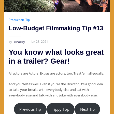
Production
,
Tip
Low-Budget Filmmaking Tip #13
by
scrappy
Jun 28, 2021
You know what looks great
in a trailer? Gear!
All actors are Actors. Extras are actors, too. Treat ’em all equally.
And yourself as well. Even if you’re the Director, it’s a good idea
to take your breaks with everybody else and eat with
everybody else and talk with and joke with everybody else.
Previous Tip
Tippy Top
Next Tip