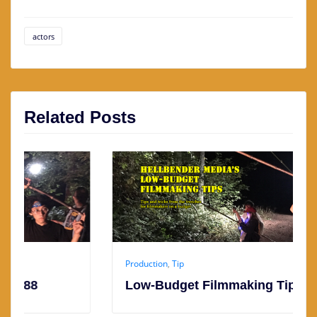
actors
Related Posts
Production
,
Tip
Low-Budget Filmmaking Tip #187