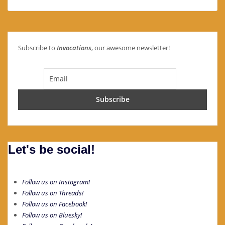
Subscribe to
Invocations
, our awesome newsletter!
Let's be social!
Follow us on Instagram!
Follow us on Threads!
Follow us on Facebook!
Follow us on Bluesky!