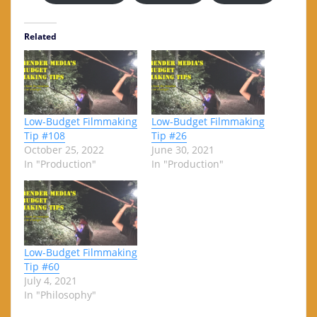
Related
Low-Budget Filmmaking
Low-Budget Filmmaking
Tip #108
Tip #26
October 25, 2022
June 30, 2021
In "Production"
In "Production"
Low-Budget Filmmaking
Tip #60
July 4, 2021
In "Philosophy"