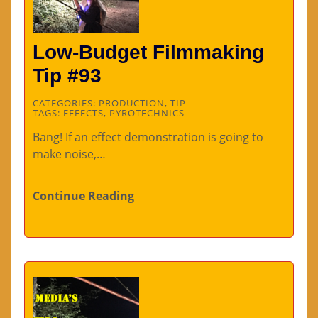
Low-Budget Filmmaking
Tip #93
CATEGORIES:
PRODUCTION
,
TIP
TAGS:
EFFECTS
,
PYROTECHNICS
Bang! If an effect demonstration is going to
make noise,…
Continue Reading