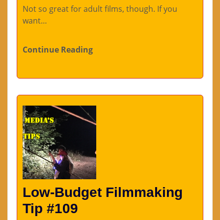
Not so great for adult films, though. If you
want…
Continue Reading
Low-Budget Filmmaking
Tip #109