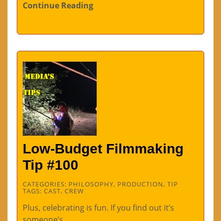
Continue Reading
Low-Budget Filmmaking
Tip #100
CATEGORIES:
PHILOSOPHY
,
PRODUCTION
,
TIP
TAGS:
CAST
,
CREW
Plus, celebrating is fun. If you find out it’s
someone’s…