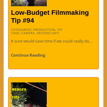
Low-Budget Filmmaking
Tip #94
CATEGORIES:
PRODUCTION
,
TIP
TAGS:
CAMERA
,
SECOND UNIT
It sure would save time if we could really do…
Continue Reading