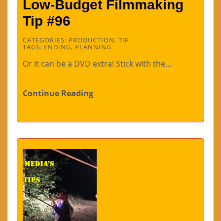
Low-Budget Filmmaking
Tip #96
CATEGORIES:
PRODUCTION
,
TIP
TAGS:
ENDING
,
PLANNING
Or it can be a DVD extra! Stick with the…
Continue Reading