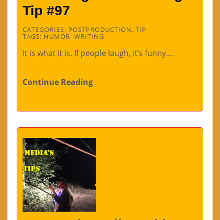
Tip #97
CATEGORIES:
POSTPRODUCTION
,
TIP
TAGS:
HUMOR
,
WRITING
It is what it is. If people laugh, it’s funny.…
Continue Reading