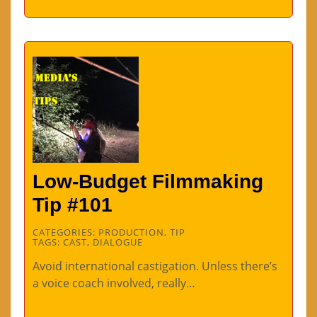
Low-Budget Filmmaking
Tip #101
CATEGORIES:
PRODUCTION
,
TIP
TAGS:
CAST
,
DIALOGUE
Avoid international castigation. Unless there’s
a voice coach involved, really…