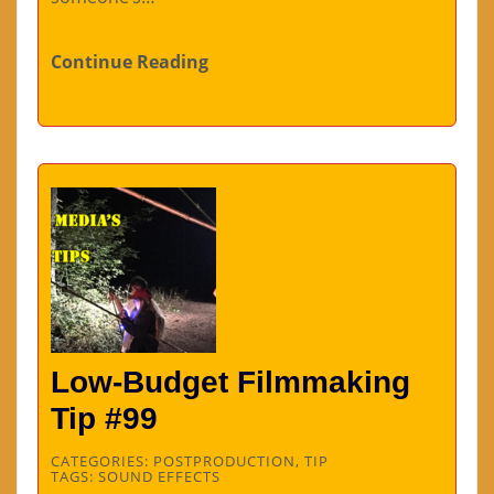
Continue Reading
Low-Budget Filmmaking
Tip #99
CATEGORIES:
POSTPRODUCTION
,
TIP
TAGS:
SOUND EFFECTS