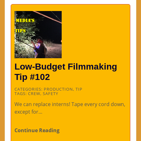
Low-Budget Filmmaking
Tip #102
CATEGORIES:
PRODUCTION
,
TIP
TAGS:
CREW
,
SAFETY
We can replace interns! Tape every cord down,
except for…
Continue Reading