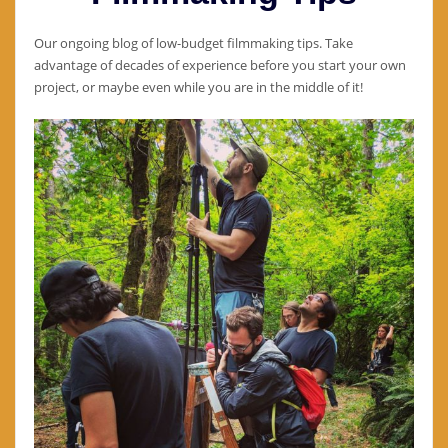
Our ongoing blog of low-budget filmmaking tips. Take
advantage of decades of experience before you start your own
project, or maybe even while you are in the middle of it!