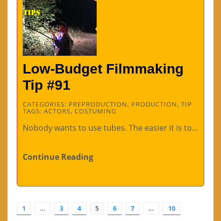
Low-Budget Filmmaking
Tip #91
CATEGORIES:
PREPRODUCTION
,
PRODUCTION
,
TIP
TAGS:
ACTORS
,
COSTUMING
Nobody wants to use tubes. The easier it is to…
Continue Reading
1
…
3
4
5
6
7
…
10