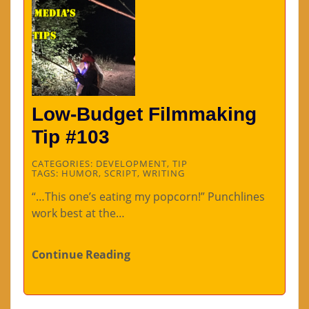
Low-Budget Filmmaking
Tip #103
CATEGORIES:
DEVELOPMENT
,
TIP
TAGS:
HUMOR
,
SCRIPT
,
WRITING
“…This one’s eating my popcorn!” Punchlines
work best at the…
Continue Reading