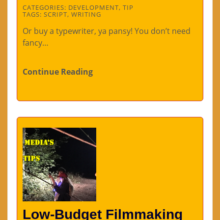
CATEGORIES:
DEVELOPMENT
,
TIP
TAGS:
SCRIPT
,
WRITING
Or buy a typewriter, ya pansy! You don’t need
fancy…
Continue Reading
Low-Budget Filmmaking