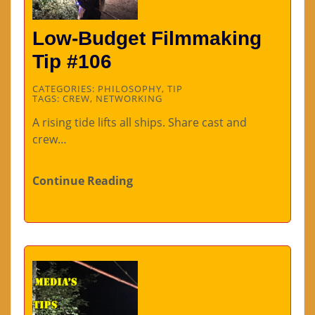
Low-Budget Filmmaking
Tip #106
CATEGORIES:
PHILOSOPHY
,
TIP
TAGS:
CREW
,
NETWORKING
A rising tide lifts all ships. Share cast and
crew…
Continue Reading