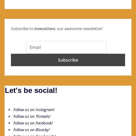
Subscribe to
Invocations
, our awesome newsletter!
Let's be social!
Follow us on Instagram!
Follow us on Threads!
Follow us on Facebook!
Follow us on Bluesky!