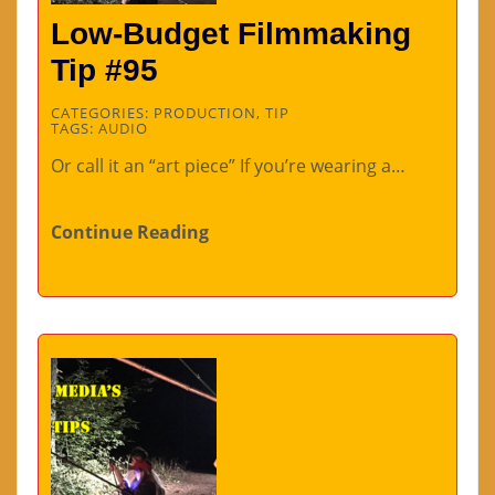
Low-Budget Filmmaking
Tip #95
CATEGORIES:
PRODUCTION
,
TIP
TAGS:
AUDIO
Or call it an “art piece” If you’re wearing a…
Continue Reading