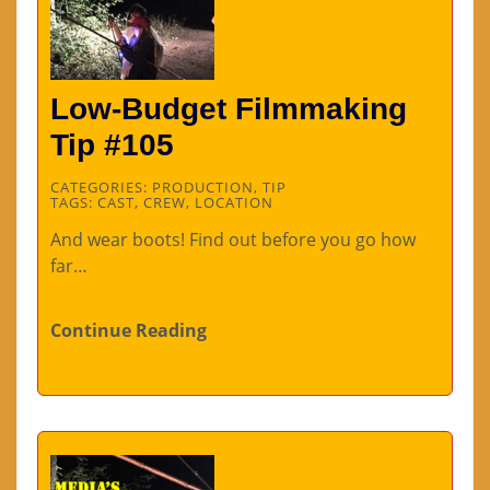
Low-Budget Filmmaking
Tip #105
CATEGORIES:
PRODUCTION
,
TIP
TAGS:
CAST
,
CREW
,
LOCATION
And wear boots! Find out before you go how
far…
Continue Reading