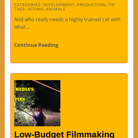
CATEGORIES:
DEVELOPMENT
,
PRODUCTION
,
TIP
TAGS:
ACTING
,
ANIMALS
And who really needs a highly trained cat with
what…
Continue Reading
Low-Budget Filmmaking