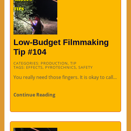
Low-Budget Filmmaking
Tip #104
CATEGORIES:
PRODUCTION
,
TIP
TAGS:
EFFECTS
,
PYROTECHNICS
,
SAFETY
You really need those fingers. It is okay to call…
Continue Reading