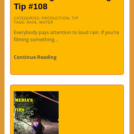
Tip #108
CATEGORIES:
PRODUCTION
,
TIP
TAGS:
RAIN
,
WATER
Everybody pays attention to loud rain. If you’re
filming something…
Continue Reading