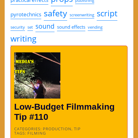
publishing
safety
script
pyrotechnics
screenwriting
sound
sound effects
security
set
vending
writing
Low-Budget Filmmaking
Tip #110
CATEGORIES:
PRODUCTION
,
TIP
TAGS:
FILMING