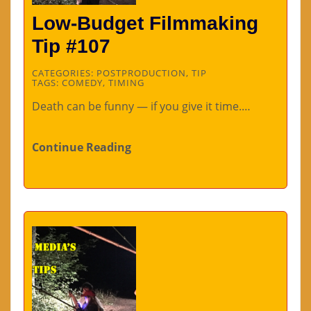
Low-Budget Filmmaking
Tip #107
CATEGORIES:
POSTPRODUCTION
,
TIP
TAGS:
COMEDY
,
TIMING
Death can be funny — if you give it time.…
Continue Reading