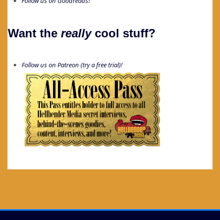
Follow us on Goodreads!
Want the
really
cool stuff?
Follow us on Patreon (try a free trial)!