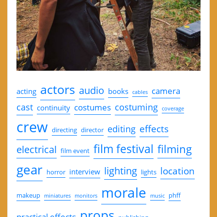
actors
audio
camera
acting
books
cables
cast
costuming
costumes
continuity
coverage
crew
effects
editing
directing
director
film festival
filming
electrical
film event
gear
lighting
location
interview
horror
lights
morale
makeup
phff
miniatures
monitors
music
props
practical effects