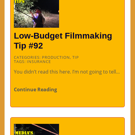
Low-Budget Filmmaking
Tip #92
CATEGORIES:
PRODUCTION
,
TIP
TAGS:
INSURANCE
You didn’t read this here. I’m not going to tell…
Continue Reading