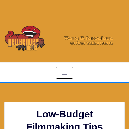
Low-Budget
Filmmaking Tips