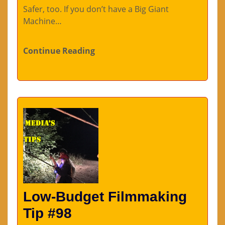
Safer, too. If you don’t have a Big Giant
Machine…
Continue Reading
Low-Budget Filmmaking
Tip #98