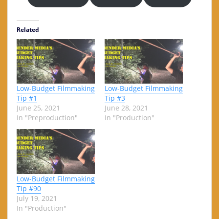
Related
Low-Budget Filmmaking
Low-Budget Filmmaking
Tip #1
Tip #3
June 25, 2021
June 28, 2021
In "Preproduction"
In "Production"
Low-Budget Filmmaking
Tip #90
July 19, 2021
In "Production"