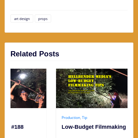
art design
props
Related Posts
Production
,
Tip
Low-Budget Filmmaking Tip #187