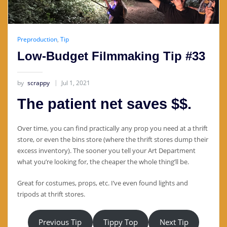
Preproduction
,
Tip
Low-Budget Filmmaking Tip #33
by
scrappy
Jul 1, 2021
The patient net saves $$.
Over time, you can find practically any prop you need at a thrift
store, or even the bins store (where the thrift stores dump their
excess inventory). The sooner you tell your Art Department
what you’re looking for, the cheaper the whole thing’ll be.
Great for costumes, props, etc. I’ve even found lights and
tripods at thrift stores.
Previous Tip
Tippy Top
Next Tip