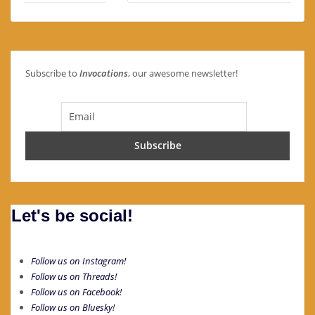
Subscribe to
Invocations
, our awesome newsletter!
Let's be social!
Follow us on Instagram!
Follow us on Threads!
Follow us on Facebook!
Follow us on Bluesky!