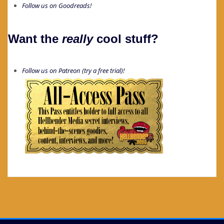
Follow us on Goodreads!
Want the
really
cool stuff?
Follow us on Patreon (try a free trial)!