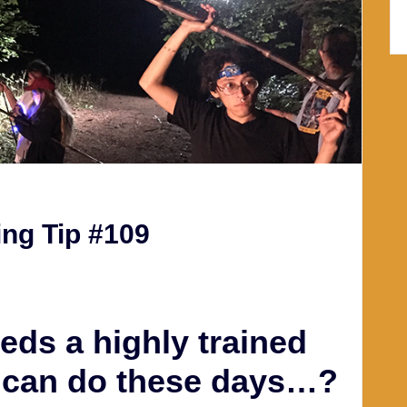
ng Tip #109
eds a highly trained
I can do these days…?