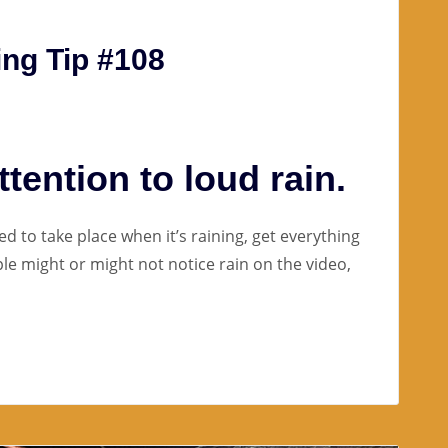
ng Tip #108
tention to loud rain.
ed to take place when it’s raining, get everything
ple might or might not notice rain on the video,