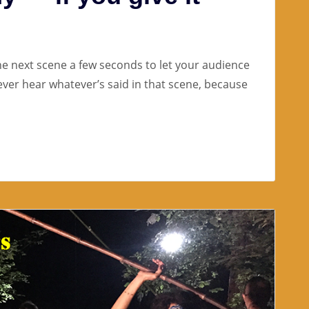
the next scene a few seconds to let your audience
l ever hear whatever’s said in that scene, because