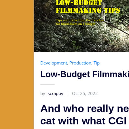
Development
,
Production
,
Tip
Low-Budget Filmmaki
by
scrappy
Oct 25, 2022
And who really ne
cat with what CG