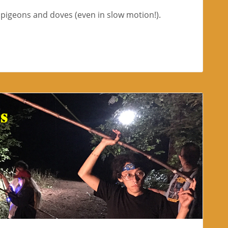
l pigeons and doves (even in slow motion!).