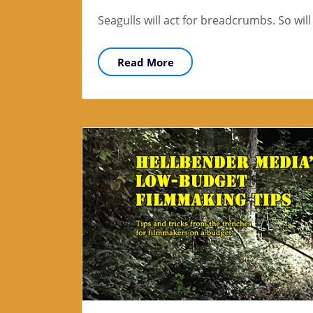
Seagulls will act for breadcrumbs. So wil
Read More