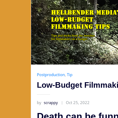
Postproduction
,
Tip
Low-Budget Filmmaki
by
scrappy
Oct 25, 2022
Death can be funny