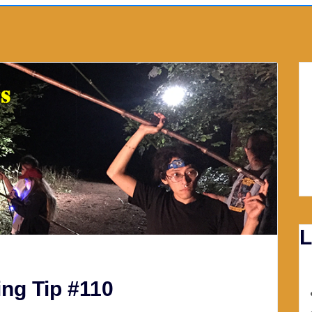
L
ng Tip #110