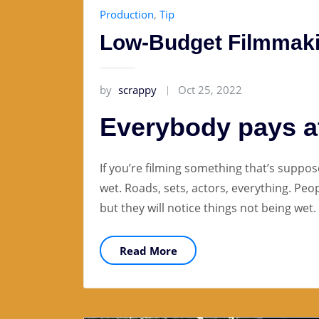
Production
,
Tip
Low-Budget Filmmaki
by
scrappy
Oct 25, 2022
Everybody pays at
If you’re filming something that’s suppos
wet. Roads, sets, actors, everything. Peo
but they will notice things not being wet.
Read More