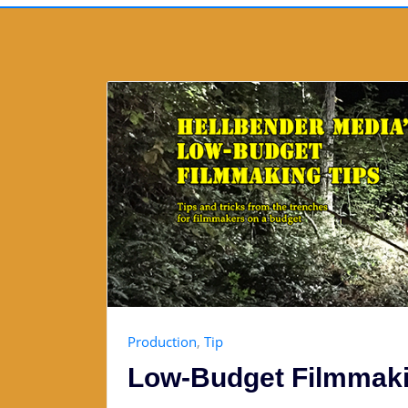
Production
,
Tip
Low-Budget Filmmaki