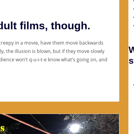
dult films, though.
 creepy in a movie, have them move backwards
W
y, the illusion is blown, but if they move slowly
s
dience won’t q-u-i-t-e know what’s going on, and