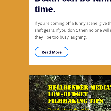
time.
If you’re coming off a funny scene, give 
shift gears. If you don’t, then no one wil
they’ll be too busy laughing.
Read More