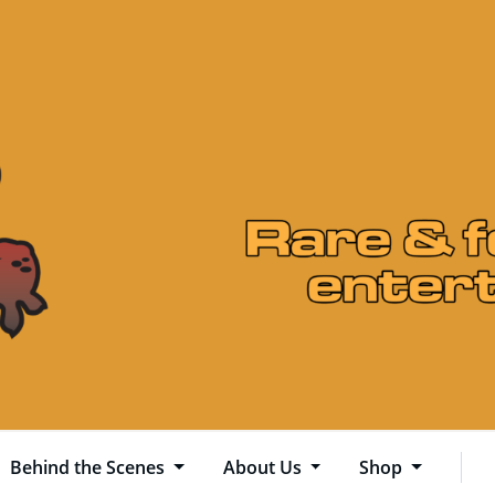
Behind the Scenes
About Us
Shop