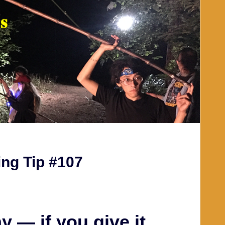
ng Tip #107
 — if you give it