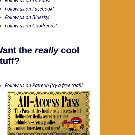
Follow us on Threads!
Follow us on Facebook!
Follow us on Bluesky!
Follow us on Goodreads!
ant the
really
cool
tuff?
Follow us on Patreon (try a free trial)!