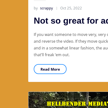
by
scrappy
Oct 25, 2022
Not so great for a
If you want someone to move very, very
and reverse the video. If they move quickl
and in a somewhat linear fashion, the au
that’ll freak ‘em out.
Read More