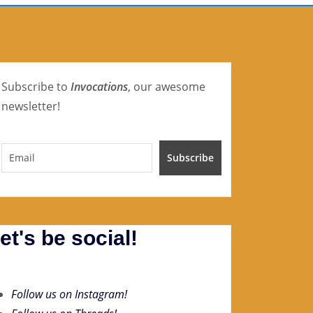
Subscribe to
Invocations
, our awesome
newsletter!
et's be social!
Follow us on Instagram!