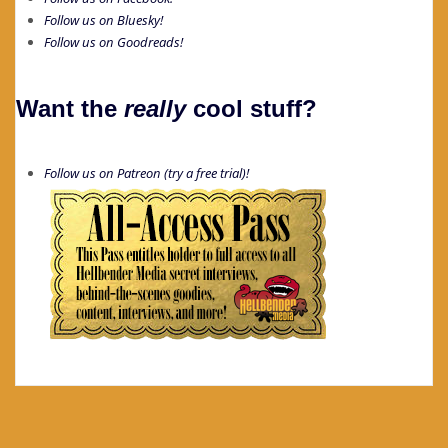
Follow us on Bluesky!
Follow us on Goodreads!
Want the
really
cool stuff?
Follow us on Patreon (try a free trial)!