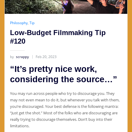
Philosophy
,
Tip
Low-Budget Filmmaking Tip
#120
by
scrappy
Feb 20, 2023
“It’s pretty nice work,
considering the source…”
You may run across people who try to discourage you. They
may not even mean to do it, but whenever you talk with them,
you’re discouraged. Your best defense is the following mantra:
“Just get the shot.” Most of the folks who are discouraging are
really trying to discourage themselves. Don’t buy into their
limitations.