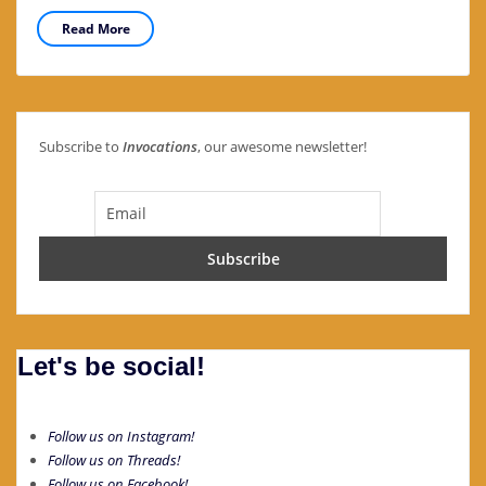
Read More
Subscribe to
Invocations
, our awesome newsletter!
Let's be social!
Follow us on Instagram!
Follow us on Threads!
Follow us on Facebook!