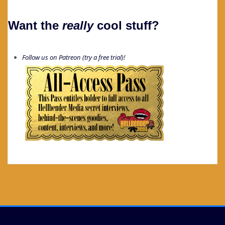
Want the
really
cool stuff?
Follow us on Patreon (try a free trial)!