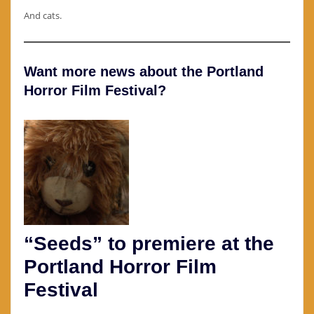
And cats.
Want more news about the Portland
Horror Film Festival?
“Seeds” to premiere at the
Portland Horror Film
Festival