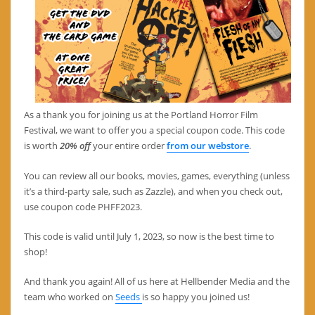
As a thank you for joining us at the Portland Horror Film
Festival, we want to offer you a special coupon code. This code
is worth
20% off
your entire order
from our webstore
.
You can review all our books, movies, games, everything (unless
it’s a third-party sale, such as Zazzle), and when you check out,
use coupon code PHFF2023.
This code is valid until July 1, 2023, so now is the best time to
shop!
And thank you again! All of us here at Hellbender Media and the
team who worked on
Seeds
is so happy you joined us!