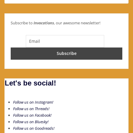
Subscribe to
Invocations
, our awesome newsletter!
Let's be social!
Follow us on Instagram!
Follow us on Threads!
Follow us on Facebook!
Follow us on Bluesky!
Follow us on Goodreads!