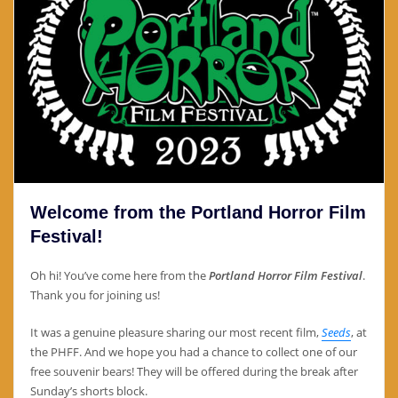
Welcome from the Portland Horror Film
Festival!
Oh hi! You’ve come here from the
Portland Horror Film Festival
.
Thank you for joining us!
It was a genuine pleasure sharing our most recent film,
Seeds
, at
the PHFF. And we hope you had a chance to collect one of our
free souvenir bears! They will be offered during the break after
Sunday’s shorts block.