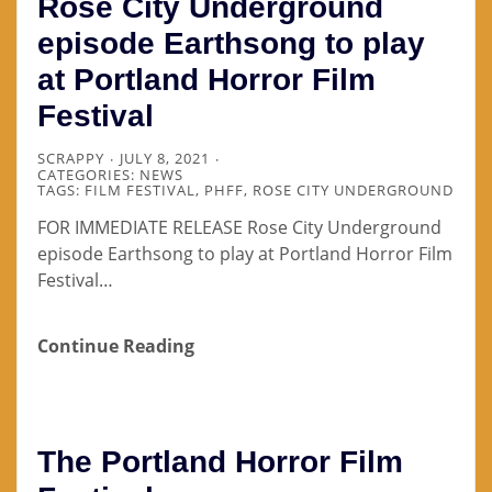
Rose City Underground
episode Earthsong to play
at Portland Horror Film
Festival
SCRAPPY
JULY 8, 2021
CATEGORIES:
NEWS
TAGS:
FILM FESTIVAL
,
PHFF
,
ROSE CITY UNDERGROUND
FOR IMMEDIATE RELEASE Rose City Underground
episode Earthsong to play at Portland Horror Film
Festival…
Continue Reading
The Portland Horror Film