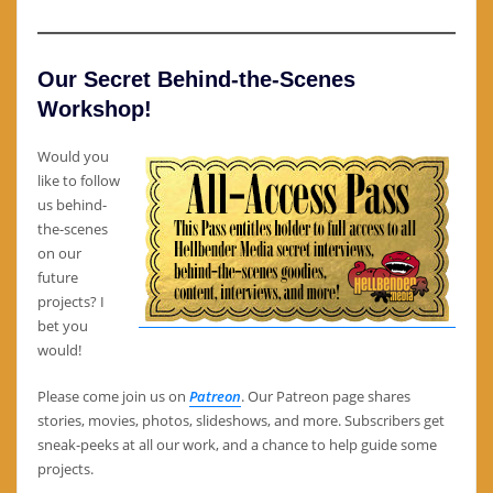
Our Secret Behind-the-Scenes
Workshop!
Would you
like to follow
us behind-
the-scenes
on our
future
projects? I
bet you
would!
Please come join us on
Patreon
. Our Patreon page shares
stories, movies, photos, slideshows, and more. Subscribers get
sneak-peeks at all our work, and a chance to help guide some
projects.