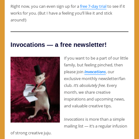
Right now, you can even sign up for a
free 7-day trial
to see if it
works for you. (But I have a feeling you’ll like it and stick
around!)
Invocations — a free newsletter!
If you want to be a part of our little
family, but feeling pinched, then
please join
Invocations
, our
exclusive monthly newsletter/fan
club.
It’s absolutely free.
Every
month, we share creative
inspirations and upcoming news,
and valuable creative tips.
Invocations
is more than a simple
mailing list — it’s a regular infusion
of strong creative juju.