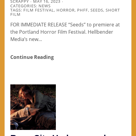
SCRAPPY
MAY 16, 2023
CATEGORIES:
NEWS
TAGS:
FILM FESTIVAL
,
HORROR
,
PHFF
,
SEEDS
,
SHORT
FILM
FOR IMMEDIATE RELEASE “Seeds” to premiere at
the Portland Horror Film Festival. Hellbender
Media’s new…
Continue Reading