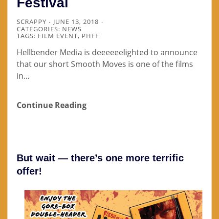
Festival
SCRAPPY
JUNE 13, 2018
CATEGORIES:
NEWS
TAGS:
FILM EVENT
,
PHFF
Hellbender Media is deeeeeelighted to announce
that our short Smooth Moves is one of the films
in…
Continue Reading
But wait — there’s one more terrific
offer!