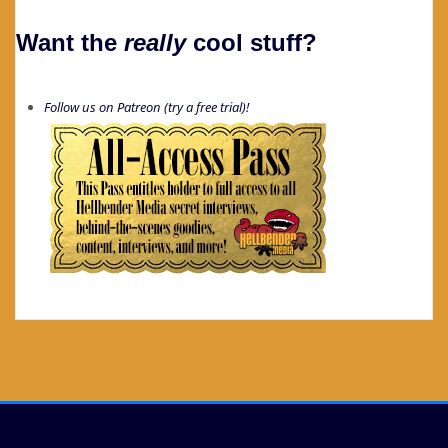
Want the
really
cool stuff?
Follow us on Patreon (try a free trial)!