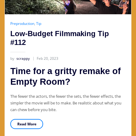
Preproduction
,
Tip
Low-Budget Filmmaking Tip
#112
by
scrappy
Feb 20, 2023
Time for a gritty remake of
Empty Room?
The fewer the actors, the fewer the sets, the fewer effects, the
simpler the movie will be to make. Be realistic about what you
can chew before you bite.
Read More