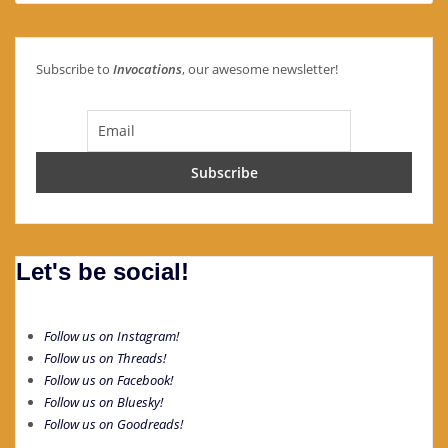
Subscribe to
Invocations
, our awesome newsletter!
Let's be social!
Follow us on Instagram!
Follow us on Threads!
Follow us on Facebook!
Follow us on Bluesky!
Follow us on Goodreads!