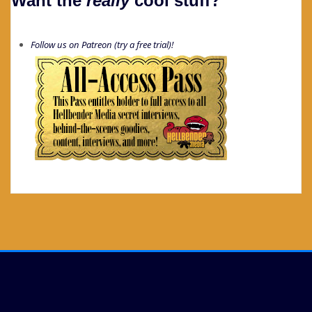
Want the
really
cool stuff?
Follow us on Patreon (try a free trial)!