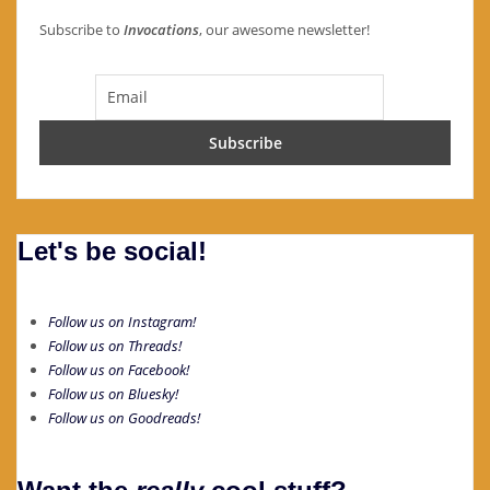
Subscribe to
Invocations
, our awesome newsletter!
Let's be social!
Follow us on Instagram!
Follow us on Threads!
Follow us on Facebook!
Follow us on Bluesky!
Follow us on Goodreads!