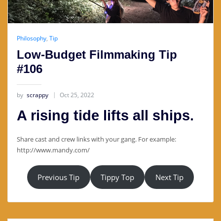
Philosophy
,
Tip
Low-Budget Filmmaking Tip
#106
by
scrappy
Oct 25, 2022
A rising tide lifts all ships.
Share cast and crew links with your gang. For example:
http://www.mandy.com/
Previous Tip
Tippy Top
Next Tip