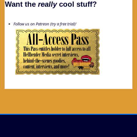
Want the
really
cool stuff?
Follow us on Patreon (try a free trial)!