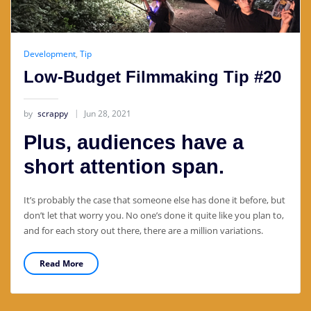
Development
,
Tip
Low-Budget Filmmaking Tip #20
by
scrappy
Jun 28, 2021
Plus, audiences have a
short attention span.
It’s probably the case that someone else has done it before, but
don’t let that worry you. No one’s done it quite like you plan to,
and for each story out there, there are a million variations.
Read More