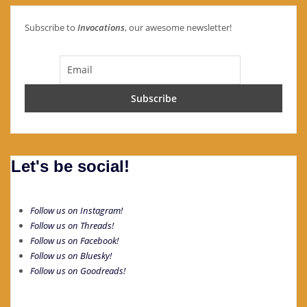
Subscribe to
Invocations
, our awesome newsletter!
Let's be social!
Follow us on Instagram!
Follow us on Threads!
Follow us on Facebook!
Follow us on Bluesky!
Follow us on Goodreads!