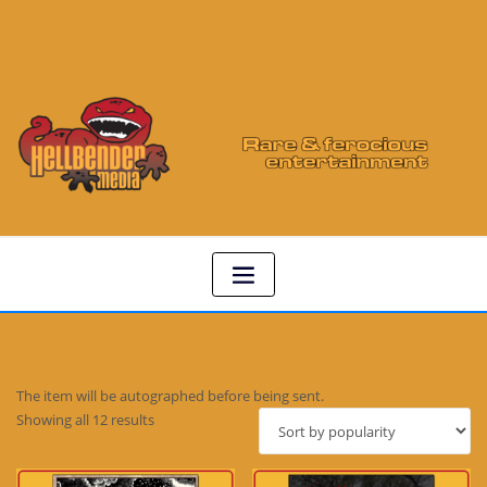
The item will be autographed before being sent.
Sorted
Showing all 12 results
by
popularity