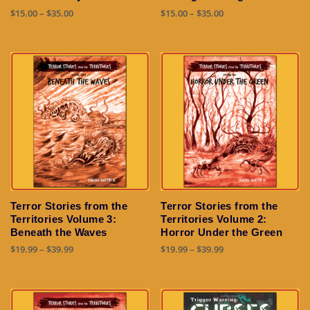
product
Price
Price
$
15.00
–
$
35.00
$
15.00
–
$
35.00
page
range:
range:
This
This
$15.00
$15.00
product
product
through
through
has
has
$35.00
$35.00
multiple
multiple
variants.
variants.
The
The
options
options
may
may
be
be
chosen
chosen
on
on
the
the
Terror Stories from the
Terror Stories from the
product
product
Territories Volume 3:
Territories Volume 2:
page
page
Beneath the Waves
Horror Under the Green
Price
Price
$
19.99
–
$
39.99
$
19.99
–
$
39.99
range:
range:
This
This
$19.99
$19.99
product
product
through
through
has
has
$39.99
$39.99