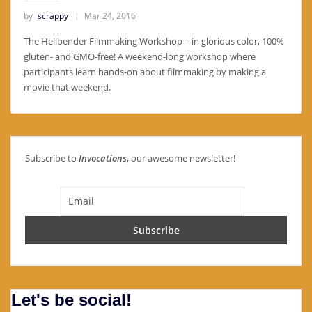
by
scrappy
Mar 24, 2016
The Hellbender Filmmaking Workshop – in glorious color, 100%
gluten- and GMO-free! A weekend-long workshop where
participants learn hands-on about filmmaking by making a
movie that weekend.
Subscribe to
Invocations
, our awesome newsletter!
Let's be social!