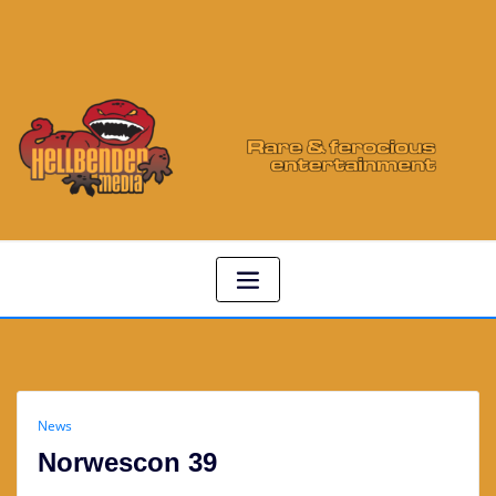
News
Norwescon 39