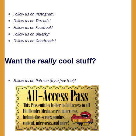
Follow us on Instagram!
Follow us on Threads!
Follow us on Facebook!
Follow us on Bluesky!
Follow us on Goodreads!
Want the
really
cool stuff?
Follow us on Patreon (try a free trial)!