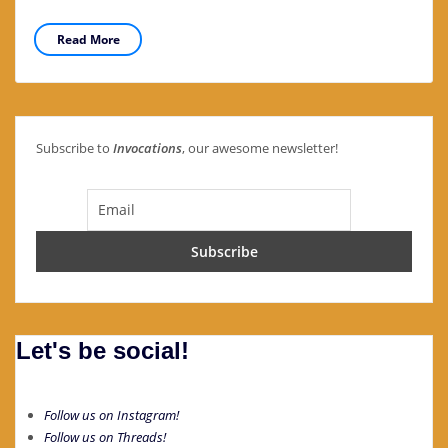
Read More
Subscribe to
Invocations
, our awesome newsletter!
Let's be social!
Follow us on Instagram!
Follow us on Threads!