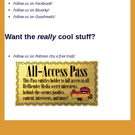
Follow us on Facebook!
Follow us on Bluesky!
Follow us on Goodreads!
Want the
really
cool stuff?
Follow us on Patreon (try a free trial)!