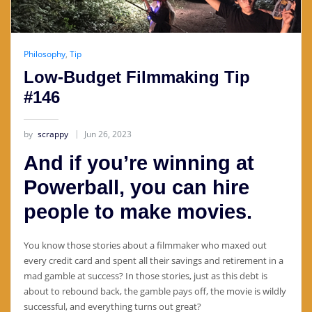
Philosophy
,
Tip
Low-Budget Filmmaking Tip
#146
by
scrappy
Jun 26, 2023
And if you’re winning at
Powerball, you can hire
people to make movies.
You know those stories about a filmmaker who maxed out
every credit card and spent all their savings and retirement in a
mad gamble at success? In those stories, just as this debt is
about to rebound back, the gamble pays off, the movie is wildly
successful, and everything turns out great?