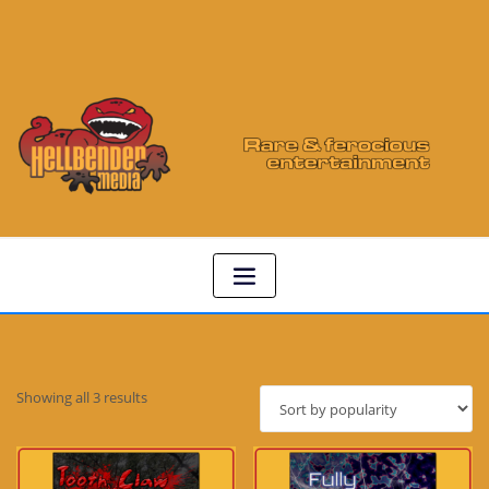
Sorted
Showing all 3 results
by
popularity