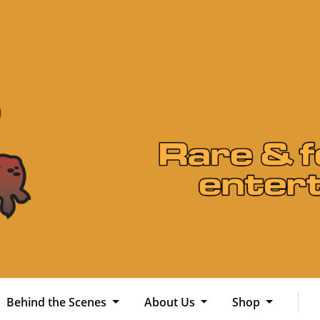
Behind the Scenes
About Us
Shop