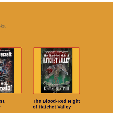
ks.
st,
The Blood-Red Night
r
of Hatchet Valley