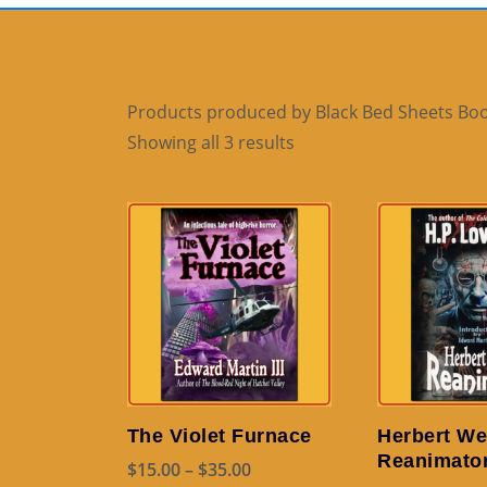
Products produced by Black Bed Sheets Boo
Sorted
Showing all 3 results
by
popularity
The Violet Furnace
Herbert We
Reanimato
Price
$
15.00
–
$
35.00