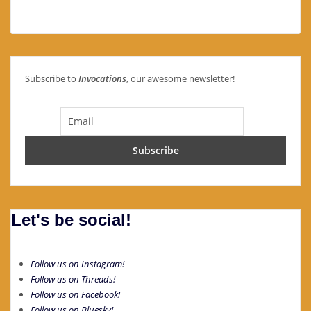
Subscribe to
Invocations
, our awesome newsletter!
Let's be social!
Follow us on Instagram!
Follow us on Threads!
Follow us on Facebook!
Follow us on Bluesky!