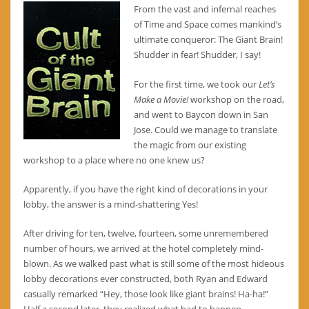
From the vast and infernal reaches
of Time and Space comes mankind’s
ultimate conqueror: The Giant Brain!
Shudder in fear! Shudder, I say!
For the first time, we took our
Let’s
Make a Movie!
workshop on the road,
and went to Baycon down in San
Jose. Could we manage to translate
the magic from our existing
workshop to a place where no one knew us?
Apparently, if you have the right kind of decorations in your
lobby, the answer is a mind-shattering Yes!
After driving for ten, twelve, fourteen, some unremembered
number of hours, we arrived at the hotel completely mind-
blown. As we walked past what is still some of the most hideous
lobby decorations ever constructed, both Ryan and Edward
casually remarked “Hey, those look like giant brains! Ha-ha!”