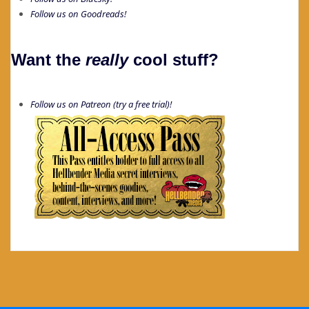
Follow us on Goodreads!
Want the
really
cool stuff?
Follow us on Patreon (try a free trial)!