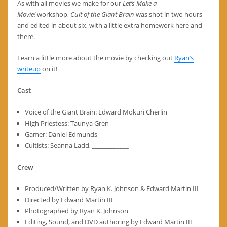
As with all movies we make for our
Let’s Make a
Movie!
workshop,
Cult of the Giant Brain
was shot in two hours
and edited in about six, with a little extra homework here and
there.
Learn a little more about the movie by checking out
Ryan’s
writeup
on it!
Cast
Voice of the Giant Brain: Edward Mokuri Cherlin
High Priestess: Taunya Gren
Gamer: Daniel Edmunds
Cultists: Seanna Ladd, ____________
Crew
Produced/Written by Ryan K. Johnson & Edward Martin III
Directed by Edward Martin III
Photographed by Ryan K. Johnson
Editing, Sound, and DVD authoring by Edward Martin III