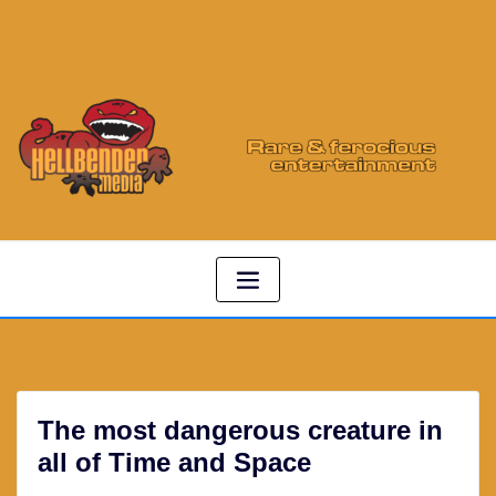
The most dangerous creature in
all of Time and Space