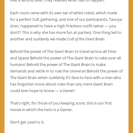
Half a second later, they realized what had to happen.
Each room came with its own set of white robes, which made
for a perfect Cult gathering, and one of our participants, Taunya
Gren, happened to have a High Priestess outfit (what — you
don’t? This is why she has more fun at parties). One thing led to
another and suddenly we made
Cult of the Giant Brain
.
Behold the power of The Giant Brain to travel across all Time
and Space! Behold the power of The Giant Brain to take over all
humans! Behold the power of The Giant Brain to make
demands and settle in to rule the Universe! Behold the power of
The Giant Brain when suddenly it’s face-to-face with a man who
has forgotten more about rules than any mere Giant Brain
could ever hope to know —
a Gamer!
That’s right, for those of you keeping score, this is our first
movie in which the hero is a Gamer.
Don’t get used to it.