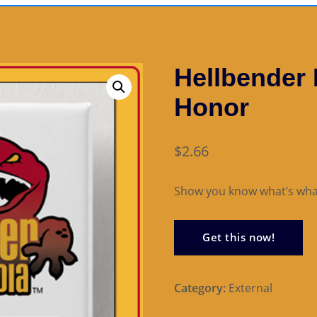
Hellbender
Honor
$
2.66
Show you know what’s wha
Get this now!
Category:
External