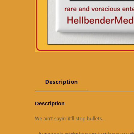
Description
Description
We ain’t sayin’ it’ll stop bullets…