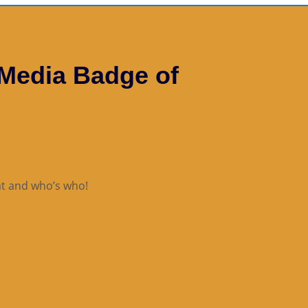
 Media Badge of
t and who’s who!