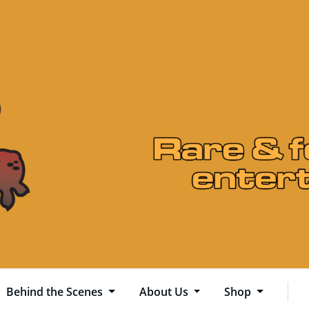
Behind the Scenes
About Us
Shop