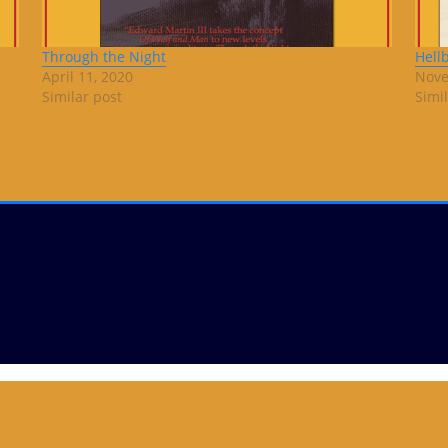
Through the Night
Hell
April 11, 2020
Nove
Similar post
Simi
Copyright © 2019
ThemeArile
. All right reserved