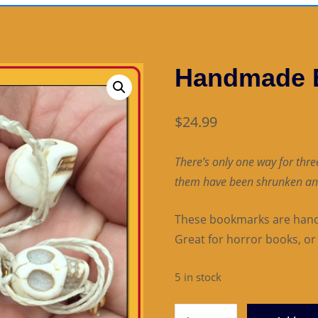
Handmade 
$
24.99
There’s only one way for three
them have been shrunken an
These bookmarks are hand-
Great for horror books, or 
5 in stock
Handmade