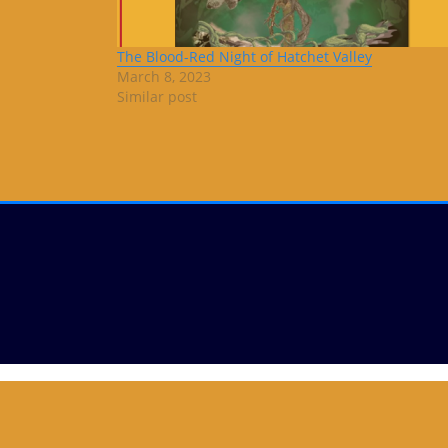
The Blood-Red Night of Hatchet Valley
March 8, 2023
Similar post