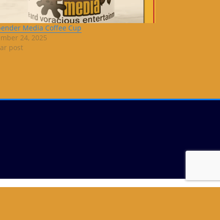
bender Media Coffee Cup
mber 24, 2025
lar post