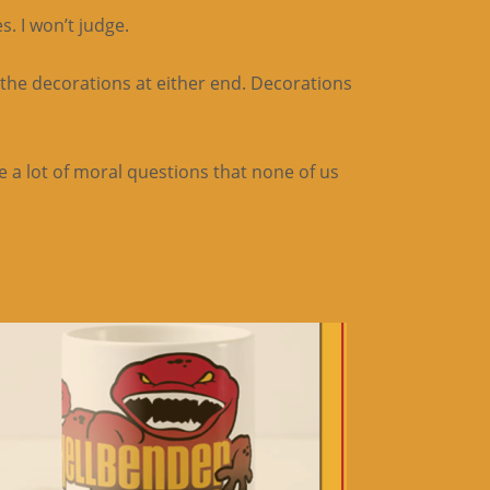
. I won’t judge.
 the decorations at either end. Decorations
 a lot of moral questions that none of us