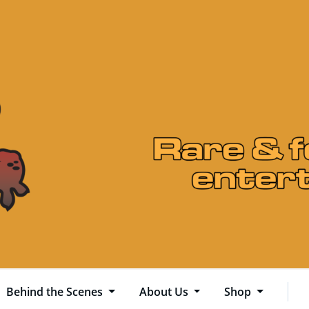
Behind the Scenes
About Us
Shop