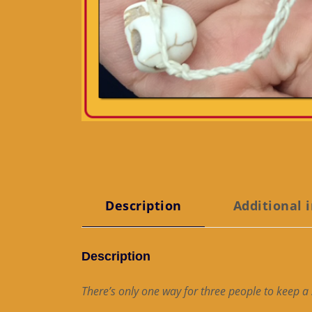
Description
Additional 
Description
There’s only one way for three people to keep a