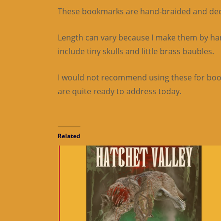
These bookmarks are hand-braided and decora
Length can vary because I make them by hand
include tiny skulls and little brass baubles.
I would not recommend using these for books
are quite ready to address today.
Related