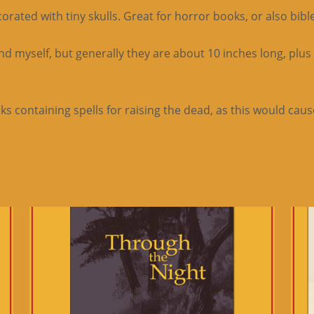
ted with tiny skulls. Great for horror books, or also bibles
 myself, but generally they are about 10 inches long, plus
 containing spells for raising the dead, as this would cause