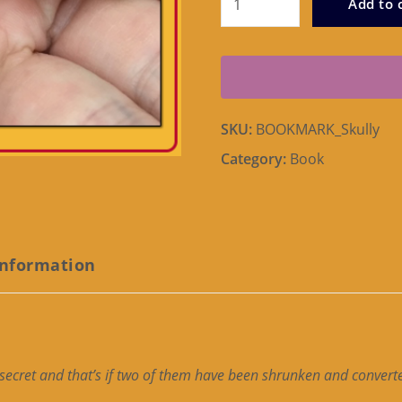
Add to 
Bookmark
quantity
SKU:
BOOKMARK_Skully
Category:
Book
information
 secret and that’s if two of them have been shrunken and conver