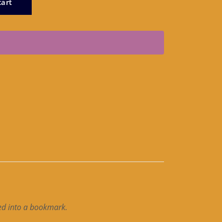
cart
ted into a bookmark.