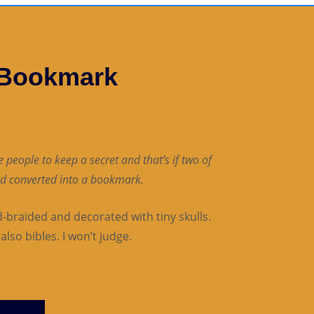
Bookmark
 people to keep a secret and that’s if two of
d converted into a bookmark.
braided and decorated with tiny skulls.
also bibles. I won’t judge.