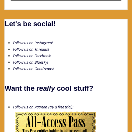
Let's be social!
Follow us on Instagram!
Follow us on Threads!
Follow us on Facebook!
Follow us on Bluesky!
Follow us on Goodreads!
Want the
really
cool stuff?
Follow us on Patreon (try a free trial)!