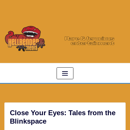
Close Your Eyes: Tales from the
Blinkspace