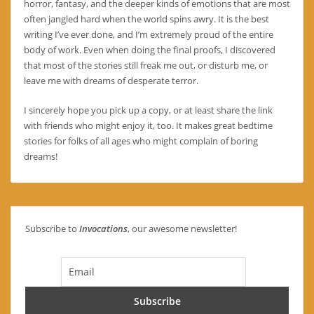
horror, fantasy, and the deeper kinds of emotions that are most
often jangled hard when the world spins awry. It is the best
writing I’ve ever done, and I’m extremely proud of the entire
body of work. Even when doing the final proofs, I discovered
that most of the stories still freak me out, or disturb me, or
leave me with dreams of desperate terror.
I sincerely hope you pick up a copy, or at least share the link
with friends who might enjoy it, too. It makes great bedtime
stories for folks of all ages who might complain of boring
dreams!
Subscribe to
Invocations
, our awesome newsletter!