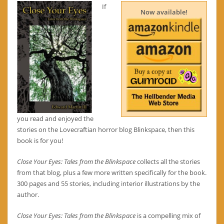
If
Now available!
you read and enjoyed the
stories on the Lovecraftian horror blog Blinkspace, then this
book is for you!
Close Your Eyes: Tales from the Blinkspace
collects all the stories
from that blog, plus a few more written specifically for the book.
300 pages and 55 stories, including interior illustrations by the
author.
Close Your Eyes: Tales from the Blinkspace
is a compelling mix of